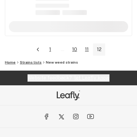
1
...
10
11
12
Home
Strains lists
New weed strains
Website feedback?
let Leafly know