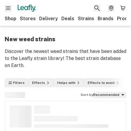
Shop
Stores
Delivery
Deals
Strains
Brands
Produ
New weed strains
Discover the newest weed strains that have been added
to the Leafly strain library! The best strain database
on Earth.
Filters
Effects
Helps with
Effects to avoid
In
Sort by
Recommended