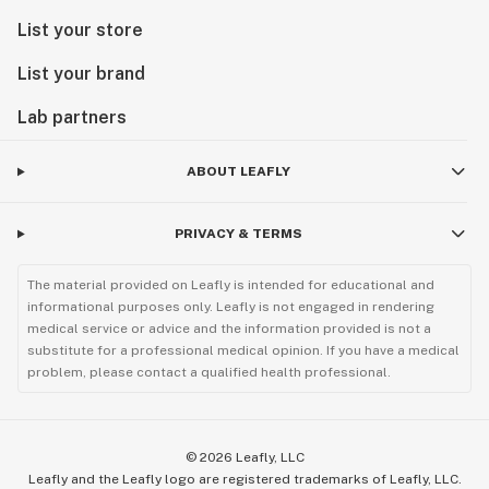
List your store
List your brand
Lab partners
ABOUT LEAFLY
PRIVACY & TERMS
The material provided on Leafly is intended for educational and
informational purposes only. Leafly is not engaged in rendering
medical service or advice and the information provided is not a
substitute for a professional medical opinion. If you have a medical
problem, please contact a qualified health professional.
©
2026
Leafly, LLC
Leafly and the Leafly logo are registered trademarks of Leafly, LLC.