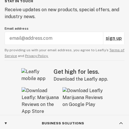
STAY IN TOUCH
Receive updates on new products, special offers, and
industry news.
Email address
sign up
By providing us with your email address, you agree to Leafly’s
Terms of
Service
and
Privacy Policy.
Get high for less.
Download the Leafly app.
BUSINESS SOLUTIONS