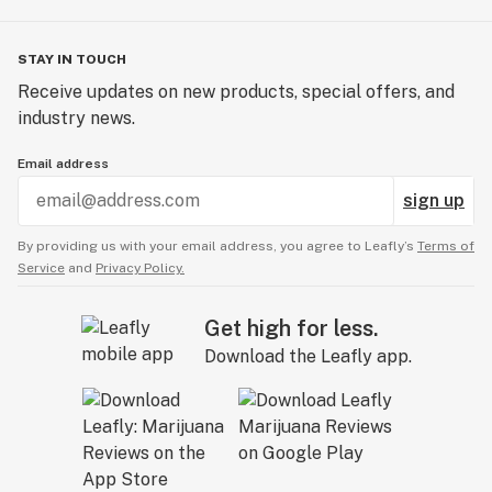
STAY IN TOUCH
Receive updates on new products, special offers, and
industry news.
Email address
sign up
By providing us with your email address, you agree to Leafly’s
Terms of
Service
and
Privacy Policy.
Get high for less.
Download the Leafly app.