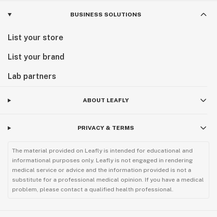
BUSINESS SOLUTIONS
List your store
List your brand
Lab partners
ABOUT LEAFLY
PRIVACY & TERMS
The material provided on Leafly is intended for educational and
informational purposes only. Leafly is not engaged in rendering
medical service or advice and the information provided is not a
substitute for a professional medical opinion. If you have a medical
problem, please contact a qualified health professional.