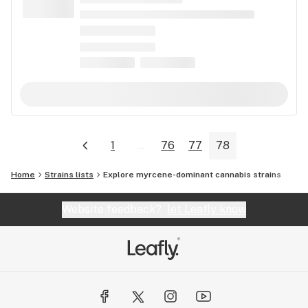
1
...
76
77
78
Home
Strains lists
Explore myrcene-dominant cannabis strains
Website feedback?
let Leafly know