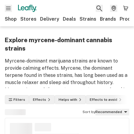
Shop
Stores
Delivery
Deals
Strains
Brands
Produ
Explore myrcene-dominant cannabis
strains
Myrcene-dominant marijuana strains are known to
provide calming effects. Myrcene, the dominant
terpene found in these strains, has long been used as a
muscle relaxer and sleep aid throughout history.
Myrcene is one of the most common terpenes found in
marijuana plants. Use this list to discover myrcene-
Filters
Effects
Helps with
Effects to avoid
In
dominant weed strains and their effects.
Sort by
Recommended