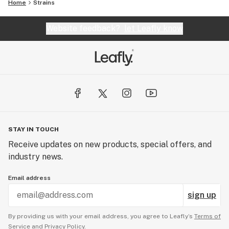
Home
Strains
Website feedback?
let Leafly know
STAY IN TOUCH
Receive updates on new products, special offers, and
industry news.
Email address
sign up
By providing us with your email address, you agree to Leafly’s
Terms of
Service
and
Privacy Policy.