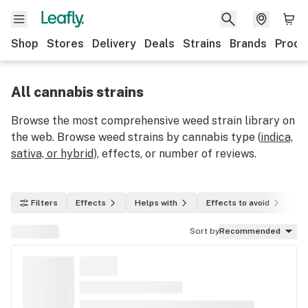
Shop
Stores
Delivery
Deals
Strains
Brands
Produ
All cannabis strains
Browse the most comprehensive weed strain library on
the web. Browse weed strains by cannabis type (
indica,
sativa, or hybrid
), effects, or number of reviews.
Filters
Effects
Helps with
Effects to avoid
In
Sort by
Recommended