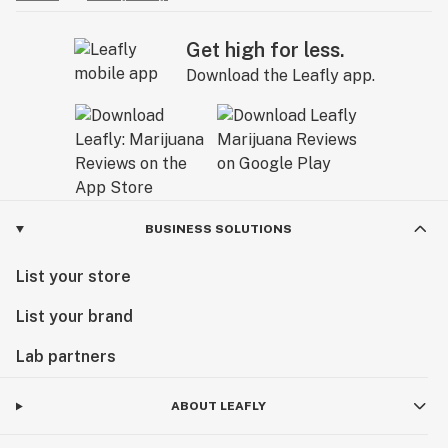
Get high for less.
Download the Leafly app.
BUSINESS SOLUTIONS
List your store
List your brand
Lab partners
ABOUT LEAFLY