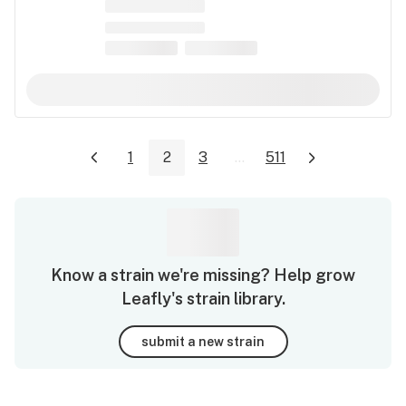
1
2
3
...
511
Know a strain we're missing? Help grow
Leafly's strain library.
submit a new strain