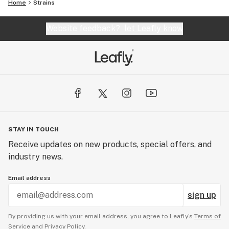
Home
Strains
Website feedback?
let Leafly know
STAY IN TOUCH
Receive updates on new products, special offers, and
industry news.
Email address
sign up
By providing us with your email address, you agree to Leafly’s
Terms of
Service
and
Privacy Policy.