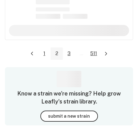
1
2
3
...
511
Know a strain we're missing? Help grow
Leafly's strain library.
submit a new strain