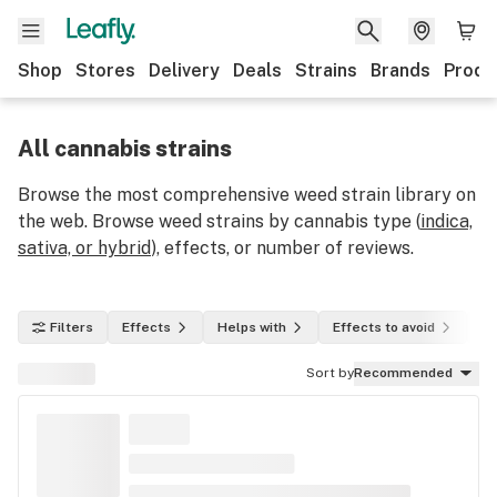
Shop
Stores
Delivery
Deals
Strains
Brands
Produ
All cannabis strains
Browse the most comprehensive weed strain library on
the web. Browse weed strains by cannabis type (
indica,
sativa, or hybrid
), effects, or number of reviews.
Filters
Effects
Helps with
Effects to avoid
In
Sort by
Recommended