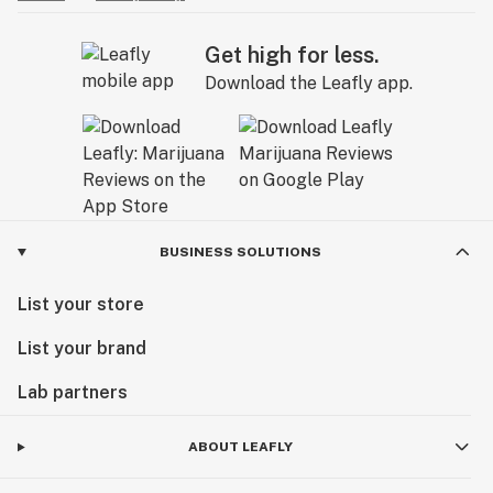
Get high for less.
Download the Leafly app.
BUSINESS SOLUTIONS
List your store
List your brand
Lab partners
ABOUT LEAFLY