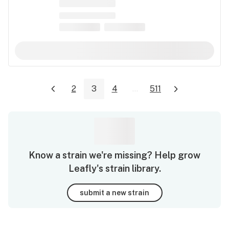
2
3
4
...
511
Know a strain we're missing? Help grow
Leafly's strain library.
submit a new strain