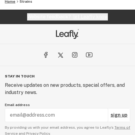
Home
Strains
Website feedback?
let Leafly know
STAY IN TOUCH
Receive updates on new products, special offers, and
industry news.
Email address
sign up
By providing us with your email address, you agree to Leafly’s
Terms of
Service
and
Privacy Policy.