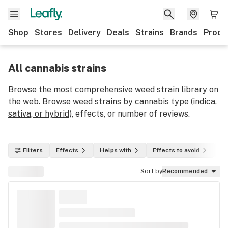
Shop
Stores
Delivery
Deals
Strains
Brands
Produ
All cannabis strains
Browse the most comprehensive weed strain library on
the web. Browse weed strains by cannabis type (
indica,
sativa, or hybrid
), effects, or number of reviews.
Filters
Effects
Helps with
Effects to avoid
In
Sort by
Recommended