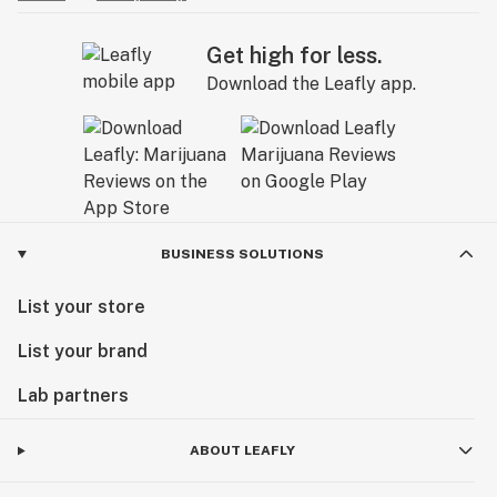
Get high for less.
Download the Leafly app.
BUSINESS SOLUTIONS
List your store
List your brand
Lab partners
ABOUT LEAFLY