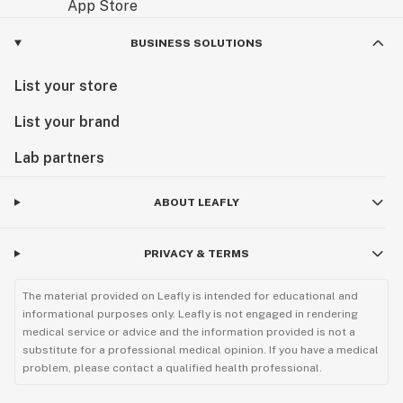
product in the refrigerator at below 36F at all times,
and only remove for brief periods of time to formulate.
BUSINESS SOLUTIONS
For best results use with in the 3 months of receiving.
List your store
List your brand
Lab partners
ABOUT LEAFLY
PRIVACY & TERMS
The material provided on Leafly is intended for educational and
informational purposes only. Leafly is not engaged in rendering
medical service or advice and the information provided is not a
substitute for a professional medical opinion. If you have a medical
problem, please contact a qualified health professional.