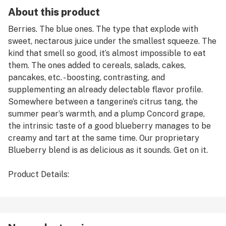
About this product
Berries. The blue ones. The type that explode with
sweet, nectarous juice under the smallest squeeze. The
kind that smell so good, it’s almost impossible to eat
them. The ones added to cereals, salads, cakes,
pancakes, etc. - boosting, contrasting, and
supplementing an already delectable flavor profile.
Somewhere between a tangerine’s citrus tang, the
summer pear’s warmth, and a plump Concord grape,
the intrinsic taste of a good blueberry manages to be
creamy and tart at the same time. Our proprietary
Blueberry blend is as delicious as it sounds. Get on it.
Product Details:
* Name: Blueberry
* Organoleptics: Jammy Blueberry, Floral Back-note
* Dominant Terpenes: d-Limonene, Beta-
Caryophyllene, Myrcene