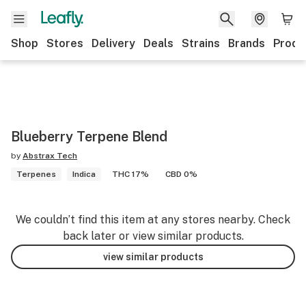
Shop
Stores
Delivery
Deals
Strains
Brands
Produ
Blueberry Terpene Blend
by
Abstrax Tech
Terpenes
Indica
THC 17%
CBD 0%
We couldn’t find this item at any stores nearby. Check
back later or view similar products.
view similar products