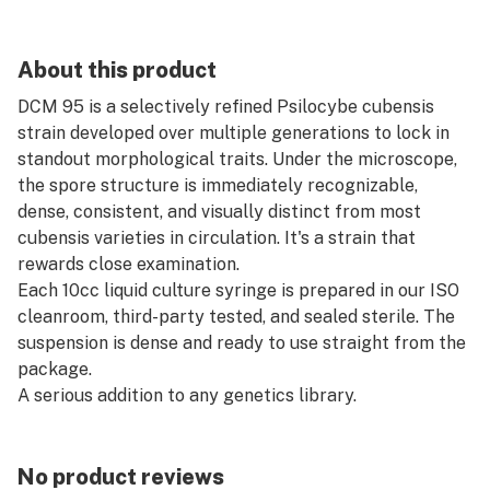
About this product
DCM 95 is a selectively refined Psilocybe cubensis
strain developed over multiple generations to lock in
standout morphological traits. Under the microscope,
the spore structure is immediately recognizable,
dense, consistent, and visually distinct from most
cubensis varieties in circulation. It's a strain that
rewards close examination.
Each 10cc liquid culture syringe is prepared in our ISO
cleanroom, third-party tested, and sealed sterile. The
suspension is dense and ready to use straight from the
package.
A serious addition to any genetics library.
No product reviews