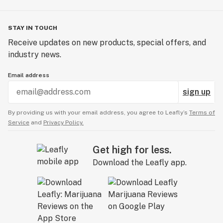
STAY IN TOUCH
Receive updates on new products, special offers, and
industry news.
Email address
sign up
By providing us with your email address, you agree to Leafly’s
Terms of
Service
and
Privacy Policy.
Get high for less.
Download the Leafly app.