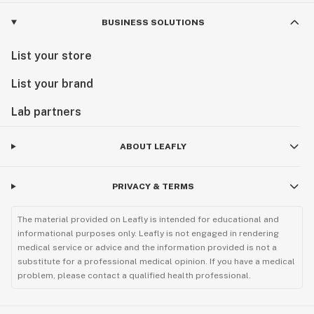
BUSINESS SOLUTIONS
List your store
List your brand
Lab partners
ABOUT LEAFLY
PRIVACY & TERMS
The material provided on Leafly is intended for educational and
informational purposes only. Leafly is not engaged in rendering
medical service or advice and the information provided is not a
substitute for a professional medical opinion. If you have a medical
problem, please contact a qualified health professional.