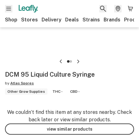
Shop
Stores
Delivery
Deals
Strains
Brands
Produ
DCM 95 Liquid Culture Syringe
by
Atlas Spores
Other Grow Supplies
THC -
CBD -
We couldn’t find this item at any stores nearby. Check
back later or view similar products.
view similar products