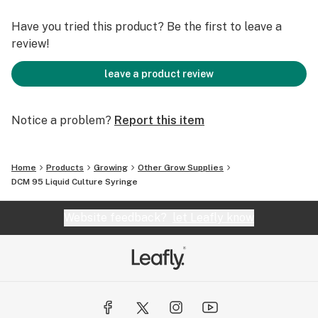
Have you tried this product? Be the first to leave a
review!
leave a product review
Notice a problem?
Report this item
Home
Products
Growing
Other Grow Supplies
DCM 95 Liquid Culture Syringe
Website feedback?
let Leafly know