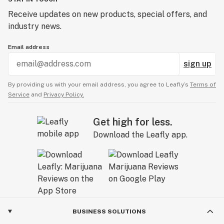
Receive updates on new products, special offers, and
industry news.
Email address
sign up
By providing us with your email address, you agree to Leafly’s
Terms of
Service
and
Privacy Policy.
Get high for less.
Download the Leafly app.
BUSINESS SOLUTIONS