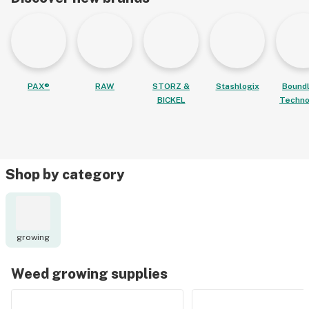
PAX®
RAW
STORZ &
Stashlogix
Bound
BICKEL
Techno
Shop by category
growing
Weed growing supplies