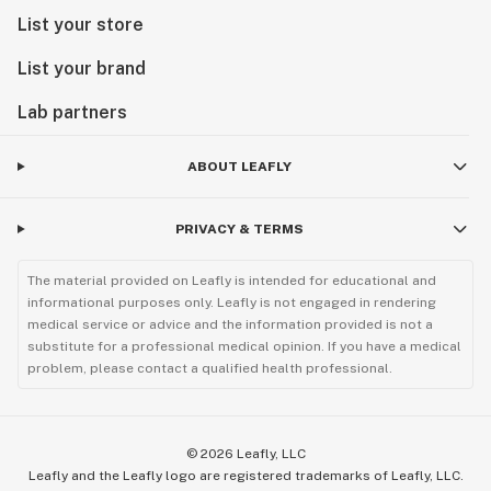
List your store
List your brand
Lab partners
ABOUT LEAFLY
PRIVACY & TERMS
The material provided on Leafly is intended for educational and
informational purposes only. Leafly is not engaged in rendering
medical service or advice and the information provided is not a
substitute for a professional medical opinion. If you have a medical
problem, please contact a qualified health professional.
©
2026
Leafly, LLC
Leafly and the Leafly logo are registered trademarks of Leafly, LLC.