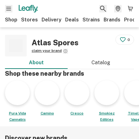
Shop
Stores
Delivery
Deals
Strains
Brands
Produ
0
Atlas Spores
claim your brand
About
Catalog
Shop these nearby brands
Pura Vida
Camino
Cresco
Smokiez
Timel
Cannabis
Edibles
Vap
Discover new brands