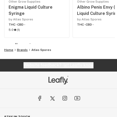
Other Grow Supplies
Other Grow Supplies
Enigma Liquid Culture
Albino Penis Envy (
Syringe
Liquid Culture Syri
by Atlas Spores
by Atlas Spores
THC -
CBD -
THC -
CBD -
5.0
(
1
)
see all growing
Home
Brands
Atlas Spores
Website feedback?
let Leafly know
STAY IN TOUCH