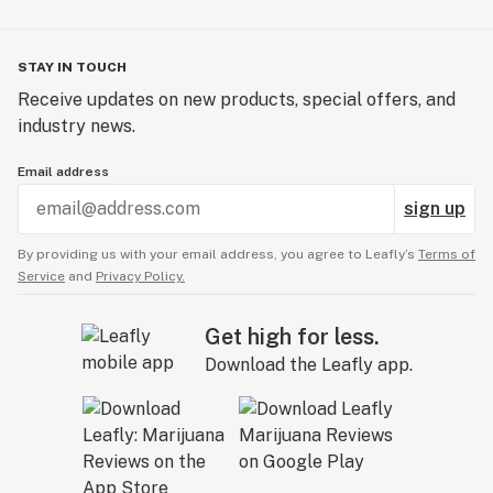
STAY IN TOUCH
Receive updates on new products, special offers, and
industry news.
Email address
sign up
By providing us with your email address, you agree to Leafly’s
Terms of
Service
and
Privacy Policy.
Get high for less.
Download the Leafly app.