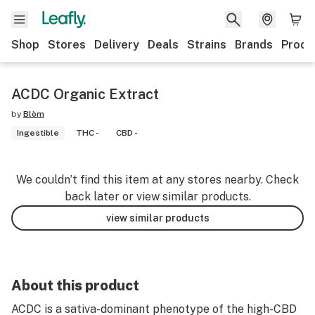
Shop
Stores
Delivery
Deals
Strains
Brands
Produ
ACDC Organic Extract
by
Blòm
Ingestible
THC -
CBD -
We couldn’t find this item at any stores nearby. Check
back later or view similar products.
view similar products
About this product
ACDC is a sativa-dominant phenotype of the high-CBD