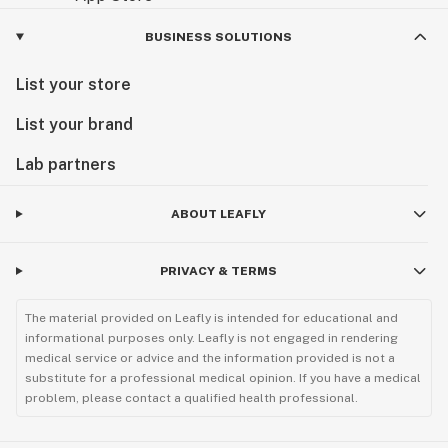
BUSINESS SOLUTIONS
List your store
List your brand
Lab partners
ABOUT LEAFLY
PRIVACY & TERMS
The material provided on Leafly is intended for educational and
informational purposes only. Leafly is not engaged in rendering
medical service or advice and the information provided is not a
substitute for a professional medical opinion. If you have a medical
problem, please contact a qualified health professional.