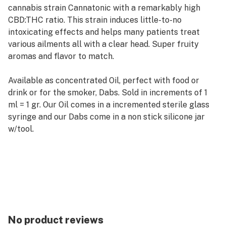
cannabis strain Cannatonic with a remarkably high
CBD:THC ratio. This strain induces little-to-no
intoxicating effects and helps many patients treat
various ailments all with a clear head. Super fruity
aromas and flavor to match.
Available as concentrated Oil, perfect with food or
drink or for the smoker, Dabs. Sold in increments of 1
ml = 1 gr. Our Oil comes in a incremented sterile glass
syringe and our Dabs come in a non stick silicone jar
w/tool.
Grain Alcohol Extraction
>.3% THC, Non psychoactive and completely legal is
all States
ACDC is excellent for Pain Relief, Anxiety & depression
Tested by Oregon State approved labs and analyzed
by Green Leaf Labs
No product reviews
Analysis results are provided with purchase