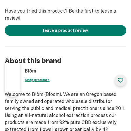
100% Organic, Non GMO, No carrier Oils, No Glycerin &
Have you tried this product? Be the first to leave a
No fillers of any kind
review!
leave a product review
About this brand
Blòm
Shop products
Welcome to Blòm (Bloom). We are an Oregon based
family owned and operated wholesale distributor
serving the public and medical practitioners since 2011.
Using an all-natural alcohol extraction process our
products are made from 92% pure CBD exclusively
extracted from flower grown organically by 42