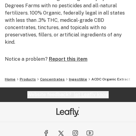
Degrees Farms with no pesticides and all-natural
fertilizers. 100% Organic, federally legal in all states
with less than .3% THC, medical-grade CBD
concentrates, tinctures, and topicals with no
preservatives, fillers, or artificial ingredients of any
kind.
Notice a problem?
Report this item
Home
Products
Concentrates
Ingestible
ACDC Organic Extract
Website feedback?
let Leafly know