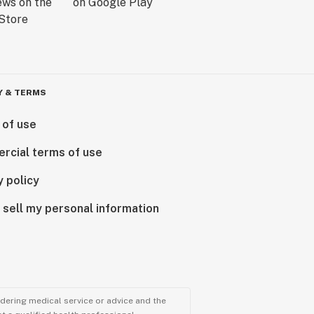
Y & TERMS
 of use
rcial terms of use
y policy
 sell my personal information
ndering medical service or advice and the