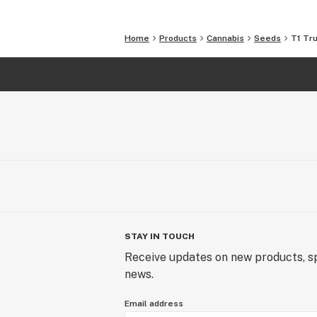
Home
Products
Cannabis
Seeds
T1 Tr
STAY IN TOUCH
Receive updates on new products, sp
news.
Email address