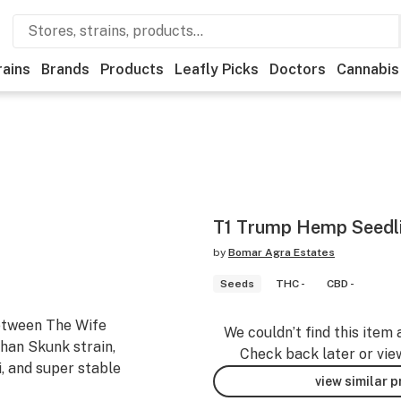
rains
Brands
Products
Leafly Picks
Doctors
Cannabis
T1 Trump Hemp Seedl
by
Bomar Agra Estates
Seeds
THC -
CBD -
etween The Wife
We couldn’t find this item 
han Skunk strain,
Check back later or vie
i, and super stable
view similar 