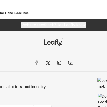
ump Hemp Seedlings
Website feedback?
let Leafly know
ecial offers, and industry