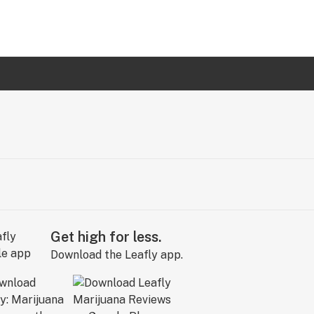
Get high for less.
Download the Leafly app.