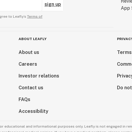
sign up
gree to Leafly’s
Terms of
ABOUT LEAFLY
PRIVAC
About us
Terms
Careers
Comme
Investor relations
Privac
Contact us
Do not
FAQs
Accessibility
for educational and informational purposes only. Leafly is not engaged in re