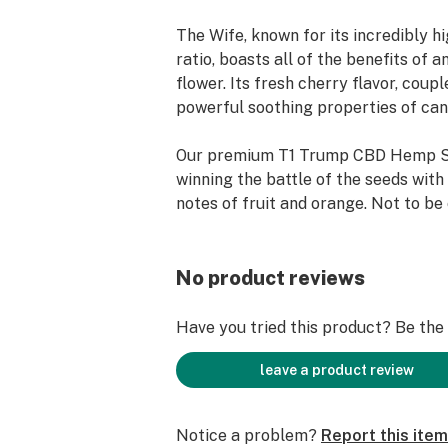
The Wife, known for its incredibly 
ratio, boasts all of the benefits of
flower. Its fresh cherry flavor, coup
powerful soothing properties of can
Our premium T1 Trump CBD Hemp S
winning the battle of the seeds with
notes of fruit and orange. Not to be
Stormy Daniels strain which claims 
cherry blossom, our T1 Trump Hemp
pure.
No product reviews
True T1 Trump Hemp Seedlings never 
Have you tried this product? Be the f
creative and hungry strain that is fi
guaranteed to satisfy one and all U
leave a product review
Notice a problem?
Report this item