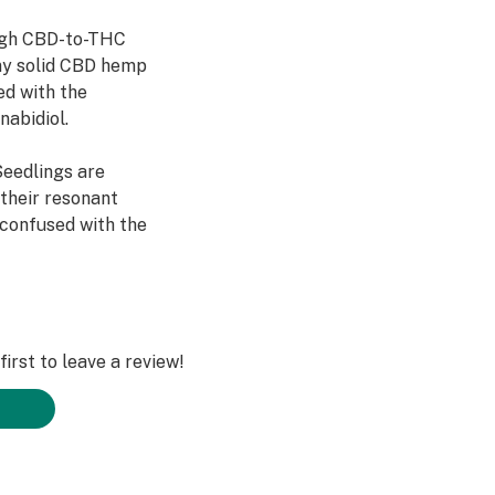
high CBD-to-THC
 any solid CBD hemp
led with the
nabidiol.
eedlings are
 their resonant
 confused with the
to be bred from a
 CBD seedlings is
sleeps. It’s a
irst to leave a review!
eld tested and
S farmers.