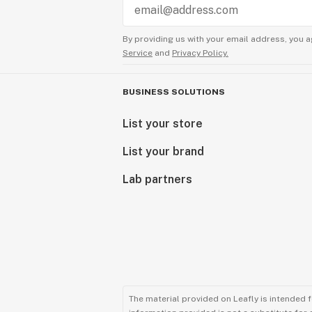
By providing us with your email address, you a
Service
and
Privacy Policy.
BUSINESS SOLUTIONS
List your store
List your brand
Lab partners
The material provided on Leafly is intended 