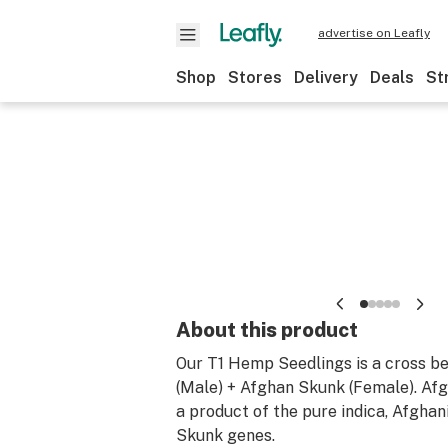
advertise on Leafly
Shop
Stores
Delivery
Deals
St
About this product
Our T1 Hemp Seedlings is a cross b
(Male) + Afghan Skunk (Female). Afg
a product of the pure indica, Afghan
Skunk genes.