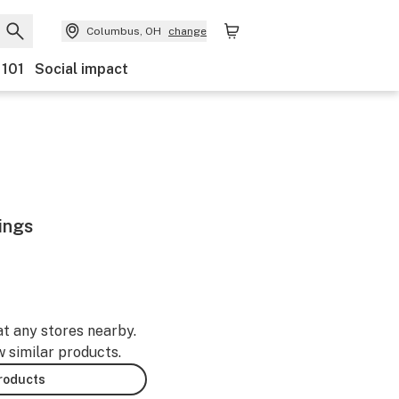
Columbus, OH
change
 101
Social impact
ings
at any stores nearby.
w similar products.
products