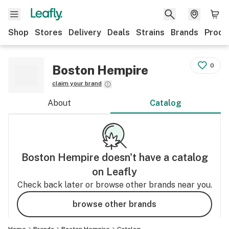
Shop
Stores
Delivery
Deals
Strains
Brands
Produ
0
Boston Hempire
claim your brand
About
Catalog
Boston Hempire
doesn't have a catalog
on Leafly
Check back later or browse other brands near you.
browse other brands