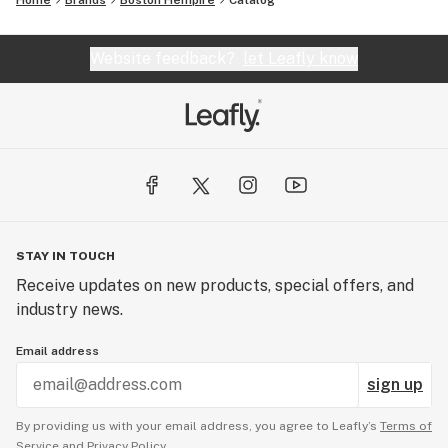
Home
Brands
Boston Hempire
Catalog
Website feedback?
let Leafly know
STAY IN TOUCH
Receive updates on new products, special offers, and
industry news.
Email address
sign up
By providing us with your email address, you agree to Leafly’s
Terms of
Service
and
Privacy Policy.