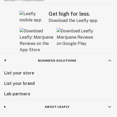
Get high for less.
Download the Leafly app.
BUSINESS SOLUTIONS
List your store
List your brand
Lab partners
ABOUT LEAFLY