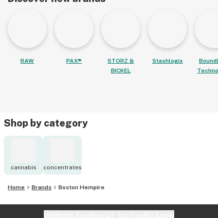
RAW
PAX®
STORZ &
Stashlogix
Bound
BICKEL
Techno
Shop by category
cannabis
concentrates
Home
Brands
Boston Hempire
Website feedback?
let Leafly know