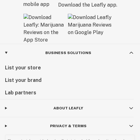
Download the Leafly app.
BUSINESS SOLUTIONS
List your store
List your brand
Lab partners
ABOUT LEAFLY
PRIVACY & TERMS