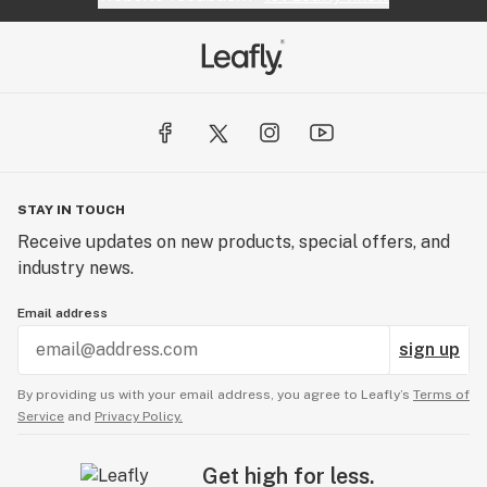
STAY IN TOUCH
Receive updates on new products, special offers, and
industry news.
Email address
sign up
By providing us with your email address, you agree to Leafly’s
Terms of
Service
and
Privacy Policy.
Get high for less.