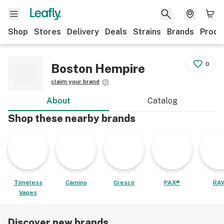
Shop
Stores
Delivery
Deals
Strains
Brands
Produ
0
Boston Hempire
claim your brand
About
Catalog
Shop these nearby brands
Timeless
Camino
Cresco
PAX®
RA
Vapes
Discover new brands