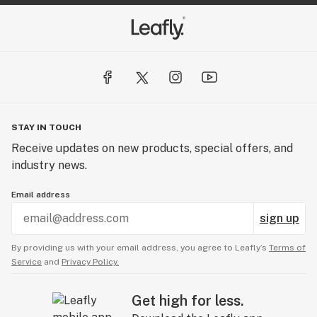
STAY IN TOUCH
Receive updates on new products, special offers, and
industry news.
Email address
sign up
By providing us with your email address, you agree to Leafly’s
Terms of
Service
and
Privacy Policy.
Get high for less.