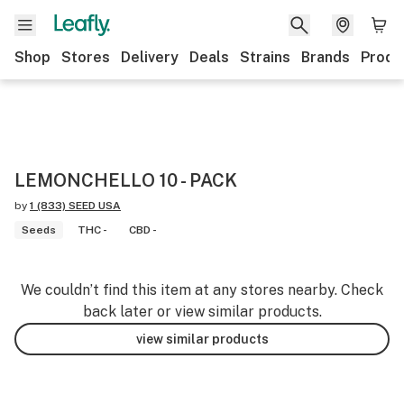
Shop
Stores
Delivery
Deals
Strains
Brands
Produ
LEMONCHELLO 10 - PACK
by
1 (833) SEED USA
Seeds
THC -
CBD -
We couldn’t find this item at any stores nearby. Check
back later or view similar products.
view similar products