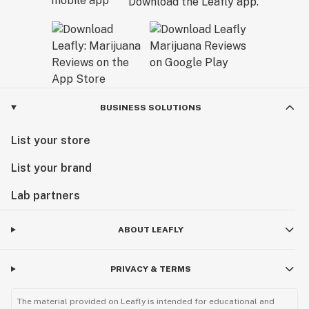
Download the Leafly app.
BUSINESS SOLUTIONS
List your store
List your brand
Lab partners
ABOUT LEAFLY
PRIVACY & TERMS
The material provided on Leafly is intended for educational and