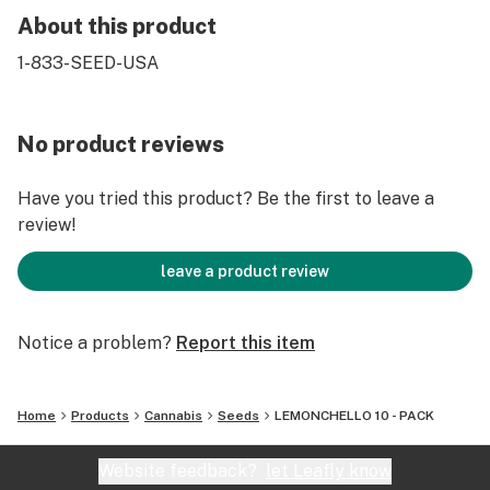
About this product
1-833-SEED-USA
No product reviews
Have you tried this product? Be the first to leave a
review!
leave a product review
Notice a problem?
Report this item
Home
Products
Cannabis
Seeds
LEMONCHELLO 10 - PACK
Website feedback?
let Leafly know