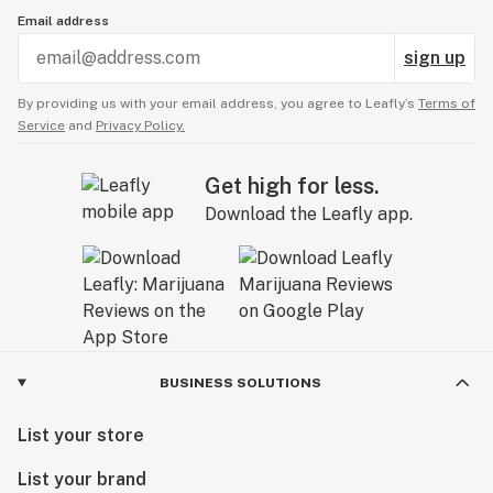
Email address
sign up
By providing us with your email address, you agree to Leafly’s
Terms of
Service
and
Privacy Policy.
Get high for less.
Download the Leafly app.
BUSINESS SOLUTIONS
List your store
List your brand