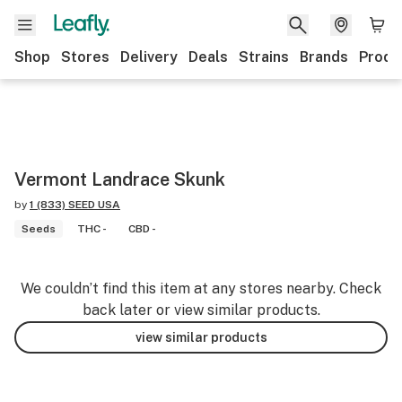
Shop
Stores
Delivery
Deals
Strains
Brands
Produ
Vermont Landrace Skunk
by
1 (833) SEED USA
Seeds
THC -
CBD -
We couldn’t find this item at any stores nearby. Check
back later or view similar products.
view similar products