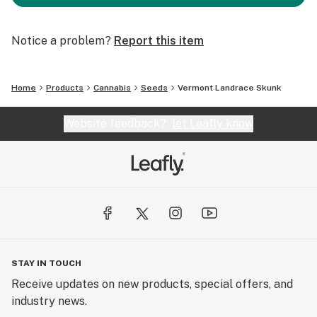
Notice a problem?
Report this item
Home
Products
Cannabis
Seeds
Vermont Landrace Skunk
Website feedback?
let Leafly know
STAY IN TOUCH
Receive updates on new products, special offers, and
industry news.