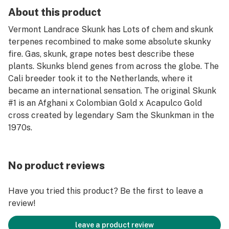
About this product
Vermont Landrace Skunk has Lots of chem and skunk
terpenes recombined to make some absolute skunky
fire. Gas, skunk, grape notes best describe these
plants. Skunks blend genes from across the globe. The
Cali breeder took it to the Netherlands, where it
became an international sensation. The original Skunk
#1 is an Afghani x Colombian Gold x Acapulco Gold
cross created by legendary Sam the Skunkman in the
1970s.
No product reviews
Have you tried this product? Be the first to leave a
review!
leave a product review