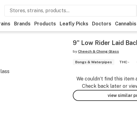
rains
Brands
Products
Leafly Picks
Doctors
Cannabis
9" Low Rider Laid Ba
by
Cheech & Chong Glass
Bongs & Waterpipes
THC -
glass
We couldn’t find this item 
Check back later or vie
view similar 