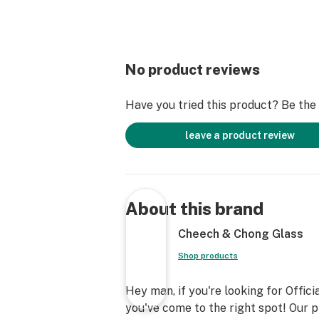
No product reviews
Have you tried this product? Be the f
leave a product review
About this brand
Cheech & Chong Glass
Shop products
Hey man, if you're looking for Offi
you've come to the right spot! Our 