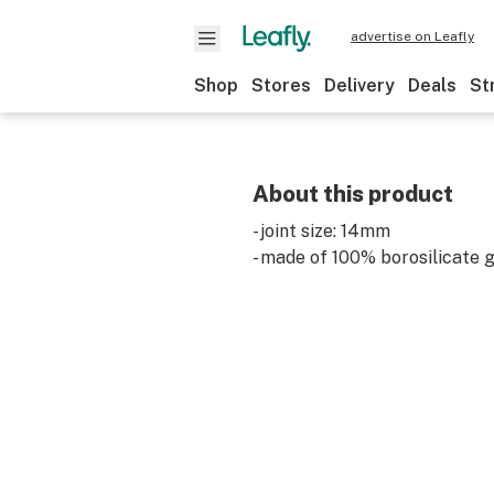
advertise on Leafly
Shop
Stores
Delivery
Deals
St
About this product
- joint size: 14mm
- made of 100% borosilicate 