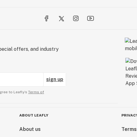
ecial offers, and industry
sign up
gree to Leafly’s
Terms of
ABOUT LEAFLY
PRIVAC
About us
Terms