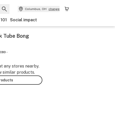
Columbus, OH
change
 101
Social impact
ck Tube Bong
CBD -
at any stores nearby.
w similar products.
products