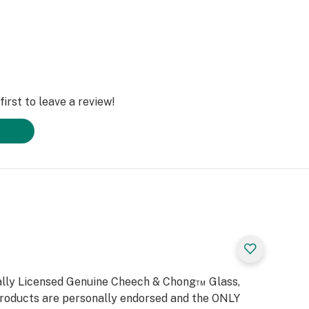
irst to leave a review!
cially Licensed Genuine Cheech & Chong™ Glass,
products are personally endorsed and the ONLY