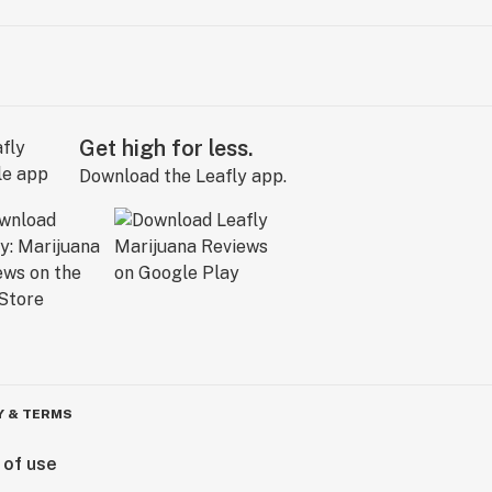
Get high for less.
Download the Leafly app.
Y & TERMS
 of use