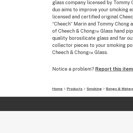
glass company licensed by Tommy 
duo aims to improve your smoking exp
licensed and certified original Ch
“Cheech” Marin and Tommy Chong are
of Cheech & Chong™ Glass hand pip
quality borosilicate glass and far ou
collector pieces to your smoking po
Cheech & Chong™ Glass.
Notice a problem?
Report this item
Home
Products
Smoking
Bongs & Water