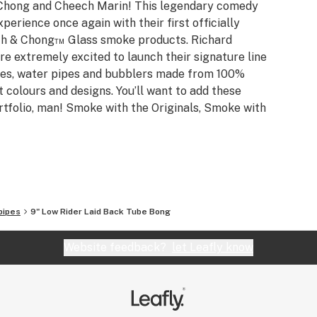
Chong and Cheech Marin! This legendary comedy
erience once again with their first officially
eech & Chong™ Glass smoke products. Richard
 extremely excited to launch their signature line
es, water pipes and bubblers made from 100%
t colours and designs. You’ll want to add these
rtfolio, man! Smoke with the Originals, Smoke with
pipes
9" Low Rider Laid Back Tube Bong
Website feedback?
let Leafly know