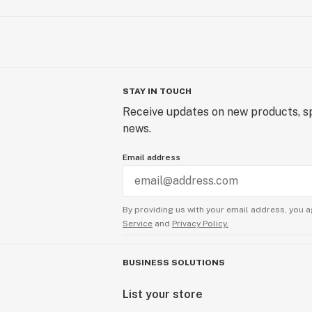
STAY IN TOUCH
Receive updates on new products, sp
news.
Email address
By providing us with your email address, you a
Service
and
Privacy Policy.
BUSINESS SOLUTIONS
List your store