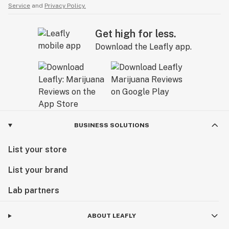
Service
and
Privacy Policy.
Get high for less.
Download the Leafly app.
BUSINESS SOLUTIONS
List your store
List your brand
Lab partners
ABOUT LEAFLY