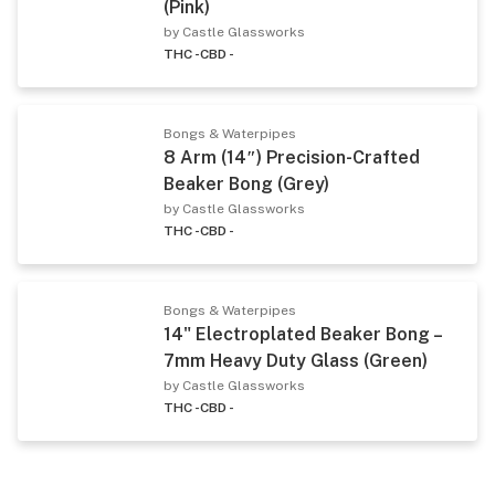
(Pink)
by Castle Glassworks
THC -
CBD -
Bongs & Waterpipes
8 Arm (14″) Precision-Crafted
Beaker Bong (Grey)
by Castle Glassworks
THC -
CBD -
Bongs & Waterpipes
14" Electroplated Beaker Bong –
7mm Heavy Duty Glass (Green)
by Castle Glassworks
THC -
CBD -