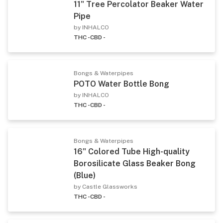
11" Tree Percolator Beaker Water
Pipe
by INHALCO
THC -
CBD -
Bongs & Waterpipes
POTO Water Bottle Bong
by INHALCO
THC -
CBD -
Bongs & Waterpipes
16" Colored Tube High-quality
Borosilicate Glass Beaker Bong
(Blue)
by Castle Glassworks
THC -
CBD -