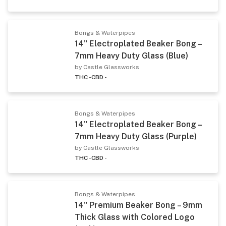
Bongs & Waterpipes
14" Electroplated Beaker Bong –
7mm Heavy Duty Glass (Blue)
by Castle Glassworks
THC -
CBD -
Bongs & Waterpipes
14" Electroplated Beaker Bong –
7mm Heavy Duty Glass (Purple)
by Castle Glassworks
THC -
CBD -
Bongs & Waterpipes
14" Premium Beaker Bong – 9mm
Thick Glass with Colored Logo