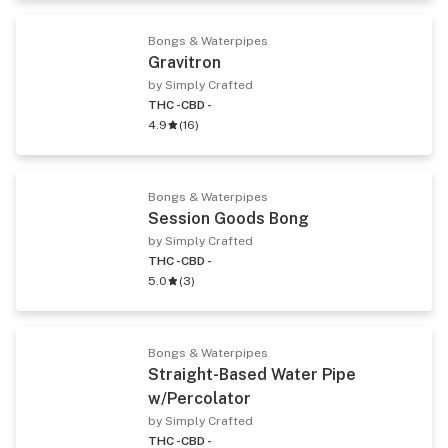
Bongs & Waterpipes
Gravitron
by Simply Crafted
THC -
CBD -
4.9
(
16
)
Bongs & Waterpipes
Session Goods Bong
by Simply Crafted
THC -
CBD -
5.0
(
3
)
Bongs & Waterpipes
Straight-Based Water Pipe
w/Percolator
by Simply Crafted
THC -
CBD -