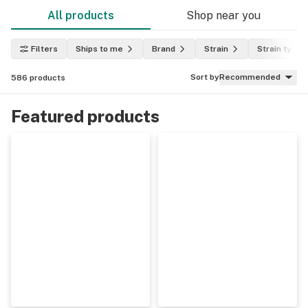
All products
Shop near you
Filters
Ships to me
Brand
Strain
Strain type
Sort by
Recommended
586
products
Featured products