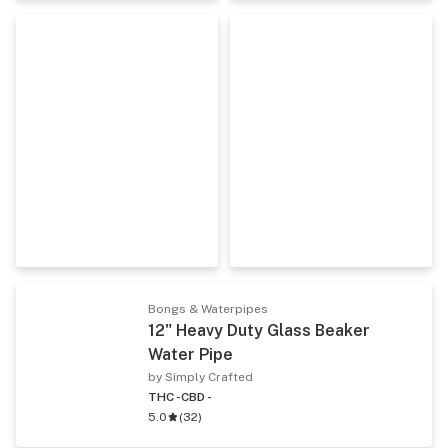
Bongs & Waterpipes
12" Heavy Duty Glass Beaker
Water Pipe
by Simply Crafted
THC -
CBD -
5.0
(
32
)