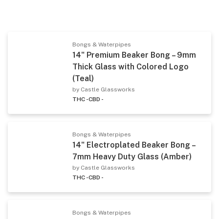
Bongs & Waterpipes
14" Premium Beaker Bong – 9mm
Thick Glass with Colored Logo
(Teal)
by Castle Glassworks
THC -
CBD -
Bongs & Waterpipes
14" Electroplated Beaker Bong –
7mm Heavy Duty Glass (Amber)
by Castle Glassworks
THC -
CBD -
Bongs & Waterpipes