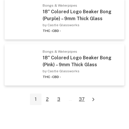
Bongs & Waterpipes
18" Colored Logo Beaker Bong
(Purple) – 9mm Thick Glass
by Castle Glassworks
THC -
CBD -
Bongs & Waterpipes
18" Colored Logo Beaker Bong
(Pink) – 9mm Thick Glass
by Castle Glassworks
THC -
CBD -
1
2
3
...
37