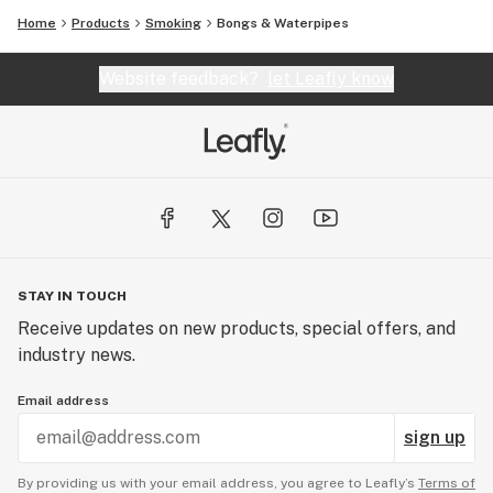
Home
Products
Smoking
Bongs & Waterpipes
Website feedback?
let Leafly know
STAY IN TOUCH
Receive updates on new products, special offers, and
industry news.
Email address
sign up
By providing us with your email address, you agree to Leafly’s
Terms of