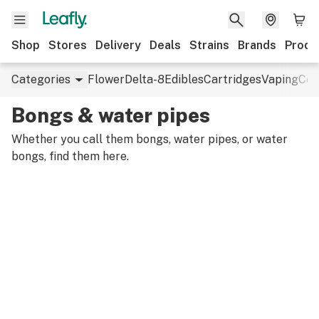
Shop
Stores
Delivery
Deals
Strains
Brands
Produ
Categories
Flower
Delta-8
Edibles
Cartridges
Vaping
Con
Bongs & water pipes
Whether you call them bongs, water pipes, or water
bongs, find them here.