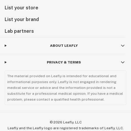
List your store
List your brand
Lab partners
ABOUT LEAFLY
PRIVACY & TERMS
The material provided on Leafly is intended for educational and
informational purposes only. Leafly is not engaged in rendering
medical service or advice and the information provided is not a
substitute for a professional medical opinion. If you have a medical
problem, please contact a qualified health professional.
©
2026
Leafly, LLC
Leafly and the Leafly logo are registered trademarks of Leafly, LLC.