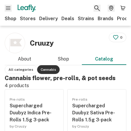
Shop
Stores
Delivery
Deals
Strains
Brands
Produ
0
Cruuzy
About
Shop
Catalog
All categories
Cannabis
Cannabis flower, pre-rolls, & pot seeds
4
products
Pre-rolls
Pre-rolls
Supercharged
Supercharged
Duubyz Indica Pre-
Duubyz Sativa Pre-
Rolls 1.5g 3-pack
Rolls 1.5g 3-pack
by Cruuzy
by Cruuzy