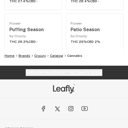
THC 27.4%
CBD -
THC 28.4%
CBD -
Flower
Flower
Puffing Season
Patio Season
by Cruuzy
by Cruuzy
THC 28.3%
CBD -
THC 26%
CBD 2%
Home
Brands
Cruuzy
Catalog
Cannabis
Website feedback?
let Leafly know