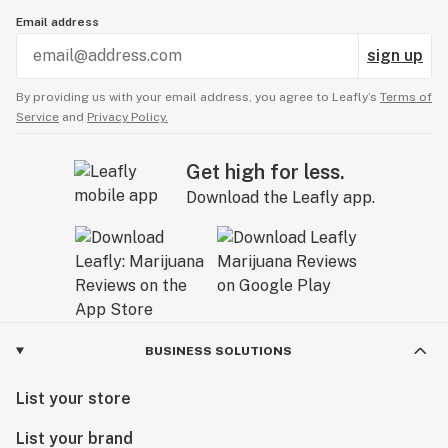
Email address
sign up
By providing us with your email address, you agree to Leafly’s
Terms of
Service
and
Privacy Policy.
Get high for less.
Download the Leafly app.
BUSINESS SOLUTIONS
List your store
List your brand