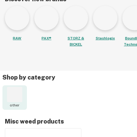
RAW
PAX®
STORZ &
Stashlogix
Bound
BICKEL
Techno
Shop by category
other
Misc weed products