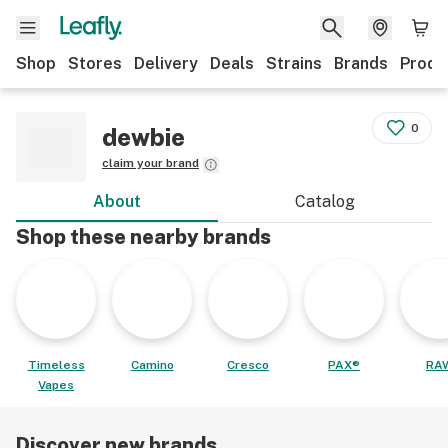
Shop
Stores
Delivery
Deals
Strains
Brands
Produ
0
dewbie
claim your brand
About
Catalog
Shop these nearby brands
Timeless
Camino
Cresco
PAX®
RA
Vapes
Discover new brands