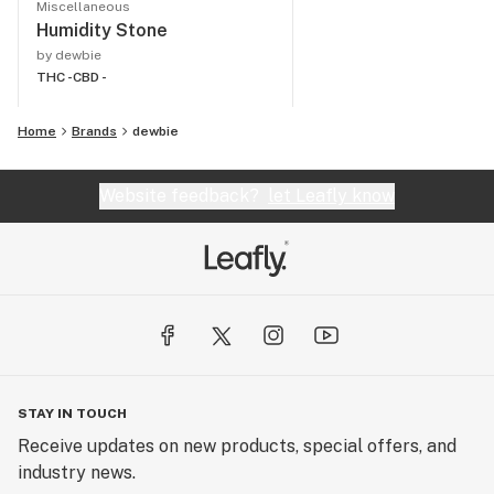
Miscellaneous
Humidity Stone
by dewbie
THC -
CBD -
Home
Brands
dewbie
Website feedback?
let Leafly know
STAY IN TOUCH
Receive updates on new products, special offers, and
industry news.