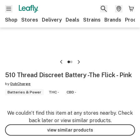
Shop
Stores
Delivery
Deals
Strains
Brands
Produ
510 Thread Discreet Battery -The Flick - Pink
by
DubCharge
Batteries & Power
THC -
CBD -
We couldn’t find this item at any stores nearby. Check
back later or view similar products.
view similar products