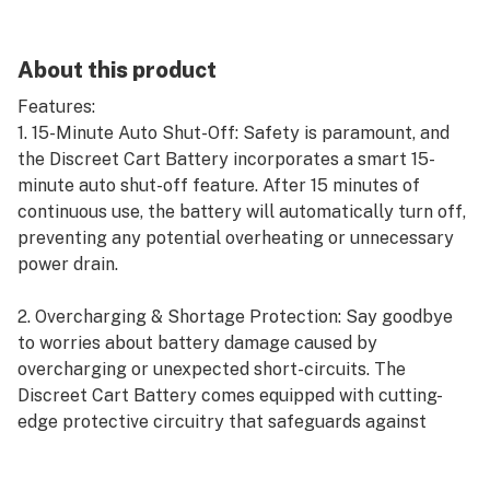
About this product
Features:
1. 15-Minute Auto Shut-Off: Safety is paramount, and
the Discreet Cart Battery incorporates a smart 15-
minute auto shut-off feature. After 15 minutes of
continuous use, the battery will automatically turn off,
preventing any potential overheating or unnecessary
power drain.
2. Overcharging & Shortage Protection: Say goodbye
to worries about battery damage caused by
overcharging or unexpected short-circuits. The
Discreet Cart Battery comes equipped with cutting-
edge protective circuitry that safeguards against
overcharging and shortages, ensuring a longer battery
life and added peace of mind.