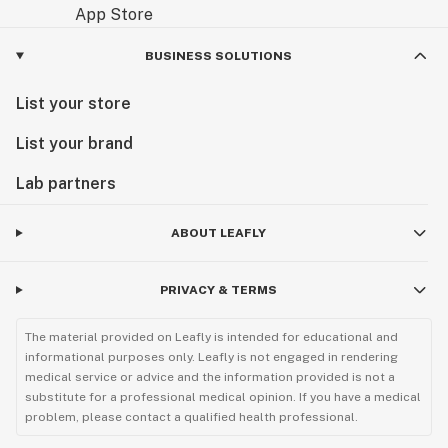
BUSINESS SOLUTIONS
List your store
List your brand
Lab partners
ABOUT LEAFLY
PRIVACY & TERMS
The material provided on Leafly is intended for educational and
informational purposes only. Leafly is not engaged in rendering
medical service or advice and the information provided is not a
substitute for a professional medical opinion. If you have a medical
problem, please contact a qualified health professional.