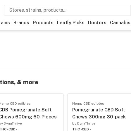
rains
Brands
Products
Leafly Picks
Doctors
Cannabis
otions, & more
Hemp CBD edibles
Hemp CBD edibles
CDB Pomegranate Soft
Pomegranate CBD Soft
Chews 600mg 60-Pieces
Chews 300mg 30-pack
by DynaThrive
by DynaThrive
THC -
CBD -
THC -
CBD -