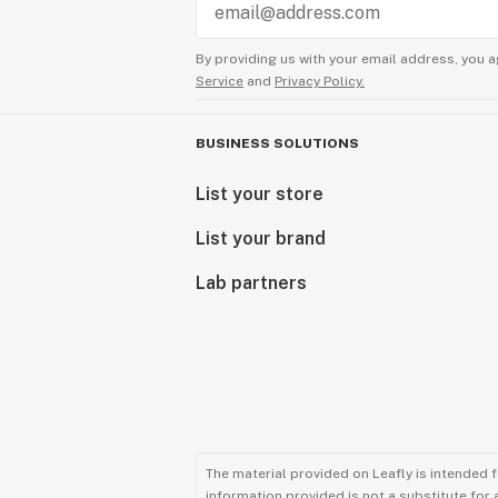
By providing us with your email address, you a
Service
and
Privacy Policy.
BUSINESS SOLUTIONS
List your store
List your brand
Lab partners
The material provided on Leafly is intended 
information provided is not a substitute for