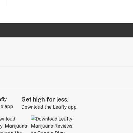
Get high for less.
Download the Leafly app.