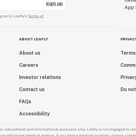
sign up
gree to Leafly’s
Terms of
ABOUT LEAFLY
PRIVAC
About us
Terms
Careers
Comme
Investor relations
Privac
Contact us
Do not
FAQs
Accessibility
for educational and informational purposes only. Leafly is not engaged in re
 a professional medical opinion. If you have a medical problem, please contac