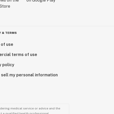
Y & TERMS
 of use
rcial terms of use
y policy
 sell my personal information
ndering medical service or advice and the
t a qualified health professional.