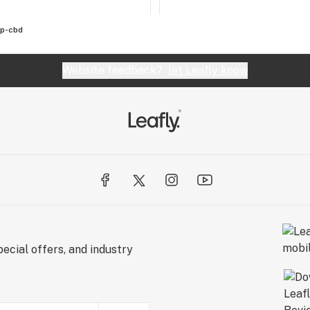
p-cbd
Website feedback?
let Leafly know
ecial offers, and industry