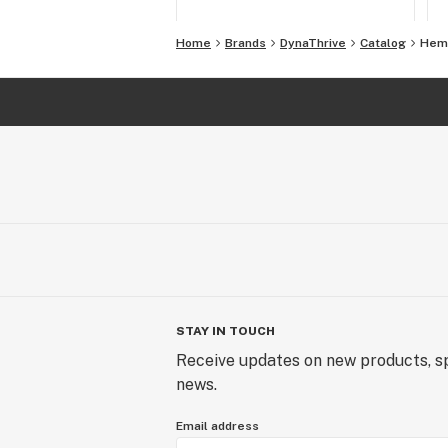
Home
Brands
DynaThrive
Catalog
Hem
STAY IN TOUCH
Receive updates on new products, sp
news.
Email address