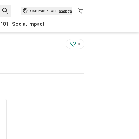
Columbus, OH
change
 101
Social impact
0