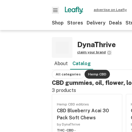
advertise on Leafly
Shop
Stores
Delivery
Deals
St
DynaThrive
claim your brand
About
Catalog
All categories
Hemp CBD
CBD gummies, oil, flower, l
3
products
Hemp CBD edibles
CBD Blueberry Acai 30
Pack Soft Chews
by DynaThrive
THC -
CBD -