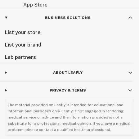
BUSINESS SOLUTIONS
List your store
List your brand
Lab partners
ABOUT LEAFLY
PRIVACY & TERMS
The material provided on Leafly is intended for educational and
informational purposes only. Leafly is not engaged in rendering
medical service or advice and the information provided is not a
substitute for a professional medical opinion. If you have a medical
problem, please contact a qualified health professional.