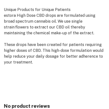
Unique Products for Unique Patients
estora High Dose CBD drops are formulated using
broad spectrum cannabis oil. We use single
strain flowers to extract our CBD oil thereby
maintaining the chemical make-up of the extract.
These drops have been created for patients requiring
higher doses of CBD. This high-dose formulation would
help reduce your daily dosage for better adherence to
your treatment.
Each bottle is supplied with a measured 0.5 ml syringe
graduated at 0.1 ml increments. 1 ml of high dose CBD
oil = 50 mg of the activated cannabinoid.
THC: 1.797 mg/g
CBD: 52.574 mg/g
No product reviews
estora product benefits