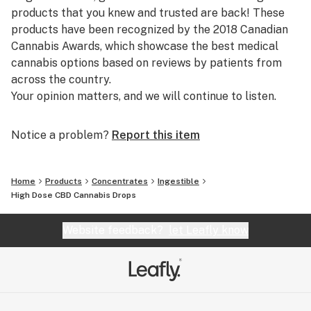
risk of contaminants in the extracts.
products that you knew and trusted are back! These
- Our facility is female-only plant clone forward facility.
products have been recognized by the 2018 Canadian
- Milled flower from whole flower of various grades
Cannabis Awards, which showcase the best medical
cannabis options based on reviews by patients from
Quality Check Process
across the country.
- Heavy metal Free
Your opinion matters, and we will continue to listen.
- Pesticides Free
Notice a problem?
Report this item
The importance of your format
estora’s cannabis drops will provide you with a dosage
format that:
Home
Products
Concentrates
Ingestible
- Is easy to ingest and discreet
High Dose CBD Cannabis Drops
- Helps you achieve precise titration and find your
minimum effective dose
Website feedback?
let Leafly know
- Already activated and don’t need to be heated
estora branded high-dose CBD drops contain 2000 mg
of activated cannabinoid per 40 mL bottle.