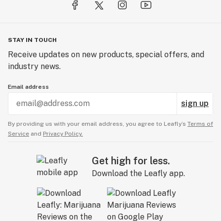
STAY IN TOUCH
Receive updates on new products, special offers, and
industry news.
Email address
sign up
By providing us with your email address, you agree to Leafly’s
Terms of
Service
and
Privacy Policy.
Get high for less.
Download the Leafly app.