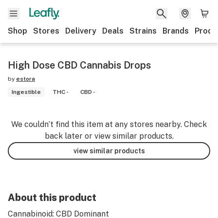
Shop
Stores
Delivery
Deals
Strains
Brands
Produ
High Dose CBD Cannabis Drops
by
estora
Ingestible
THC -
CBD -
We couldn’t find this item at any stores nearby. Check
back later or view similar products.
view similar products
About this product
Cannabinoid: CBD Dominant