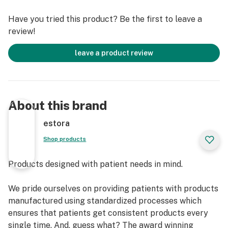
Our standardized processes and formulation technique
Have you tried this product? Be the first to leave a
ensures the major cannabinoid(s) is standardized and
review!
our patients receive consistent products every single
time.
leave a product review
What makes our products unique?
Carrier Oil
- Is USP Pharma Grade MCT Oil.
About this brand
- Is ethically sourced.
- It aids in absorption of cannabinoids.
estora
- Is tasteless.
Shop products
- Is considered hypoallergenic.
Products designed with patient needs in mind.
Extraction process
- Supercritical CO2 extraction (i.e., at a certain
We pride ourselves on providing patients with products
temperature and pressure) ensures that the chemical
manufactured using standardized processes which
integrity of the phytochemicals is retained.
ensures that patients get consistent products every
- This type of extraction ensures that there is a minimal
single time. And, guess what? The award winning