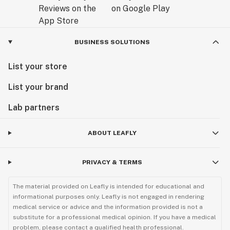
BUSINESS SOLUTIONS
List your store
List your brand
Lab partners
ABOUT LEAFLY
PRIVACY & TERMS
The material provided on Leafly is intended for educational and
informational purposes only. Leafly is not engaged in rendering
medical service or advice and the information provided is not a
substitute for a professional medical opinion. If you have a medical
problem, please contact a qualified health professional.