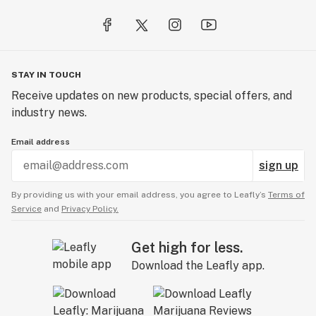
genetics trusted by growers worldwide.
STAY IN TOUCH
Receive updates on new products, special offers, and
industry news.
Email address
sign up
By providing us with your email address, you agree to Leafly’s
Terms of
Service
and
Privacy Policy.
Get high for less.
Download the Leafly app.