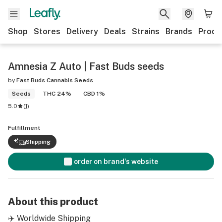
Shop
Stores
Delivery
Deals
Strains
Brands
Produ
Amnesia Z Auto | Fast Buds seeds
by
Fast Buds Cannabis Seeds
Seeds
THC 24%
CBD 1%
5.0
(
1
)
Fulfillment
Shipping
order on brand's website
About this product
✈️ Worldwide Shipping