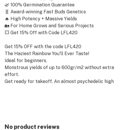
🌿 100% Germination Guarantee
🧬 Award-winning Fast Buds Genetics
🔥 High Potency + Massive Yields
🏡 For Home Grows and Serious Projects
💥 Get 15% Off with Code LFL420
Get 15% OFF with the code LFL420
The Haziest Rainbow You'll Ever Taste!
Ideal for beginners.
Monstrous yields of up to 600gr/m2 without extra
effort.
Get ready for takeoff. An almost psychedelic high
that’ll take you to the moon and back.
A modern blast to the past.
Experience the whole spectrum of classic and modern
terps.
Full-on fruity terps. Fruitylicious resin that makes for
the most flavorful extractions.
No product reviews