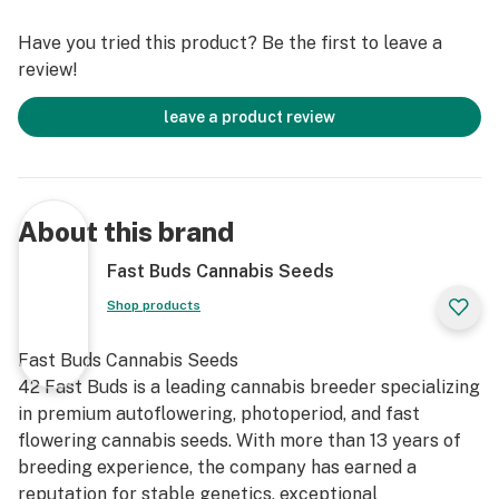
Super Sativa. A full-on Sativa effect in 70 days!
Have you tried this product? Be the first to leave a
review!
leave a product review
About this brand
Fast Buds Cannabis Seeds
Shop products
Fast Buds Cannabis Seeds
42 Fast Buds is a leading cannabis breeder specializing
in premium autoflowering, photoperiod, and fast
flowering cannabis seeds. With more than 13 years of
breeding experience, the company has earned a
reputation for stable genetics, exceptional