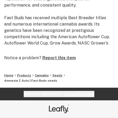
performance, and consistent quality.
Fast Buds has received multiple Best Breeder titles
and numerous international cannabis awards. Its
genetics have been recognized at prestigious
competitions including the American Autoflower Cup,
Autoflower World Cup, Grow Awards, NASC Grower’s
Choice Awards, Spannabis Champions Cup, Farmers
Cup, Dabadoo, BBQ Cup, Calyx Cup, Southside Cup, and
Notice a problem?
Report this item
many others, making it one of the most awarded
cannabis seed breeders in the industry.
Home
Products
Cannabis
Seeds
Every variety is developed through extensive selection
Amnesia Z Auto | Fast Buds seeds
and testing to deliver reliable germination, vigorous
growth, outstanding terpene profiles, and high yields.
Website feedback?
let Leafly know
Whether you’re looking for autoflowering cannabis
seeds, photoperiod cannabis seeds, or fast flowering
cannabis seeds, Fast Buds offers award-winning