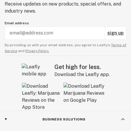
Receive updates on new products, special offers, and
industry news.
Email address
sign up
By providing us with your email address, you agree to Leafly’s
Terms of
Service
and
Privacy Policy.
Get high for less.
Download the Leafly app.
BUSINESS SOLUTIONS