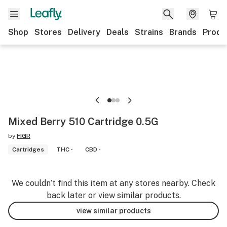
Shop
Stores
Delivery
Deals
Strains
Brands
Produ
Mixed Berry 510 Cartridge 0.5G
by
FIGR
Cartridges
THC -
CBD -
We couldn’t find this item at any stores nearby. Check
back later or view similar products.
view similar products