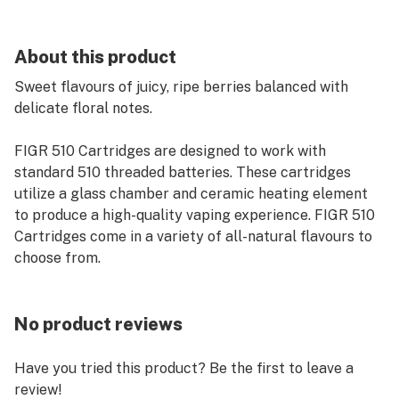
About this product
Sweet flavours of juicy, ripe berries balanced with
delicate floral notes.
FIGR 510 Cartridges are designed to work with
standard 510 threaded batteries. These cartridges
utilize a glass chamber and ceramic heating element
to produce a high-quality vaping experience. FIGR 510
Cartridges come in a variety of all-natural flavours to
choose from.
No product reviews
Have you tried this product? Be the first to leave a
review!