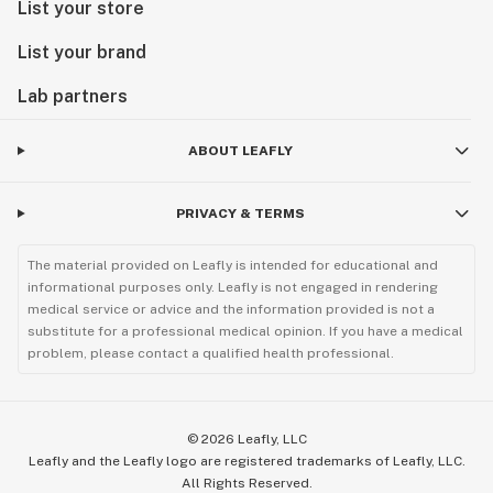
List your store
List your brand
Lab partners
ABOUT LEAFLY
PRIVACY & TERMS
The material provided on Leafly is intended for educational and
informational purposes only. Leafly is not engaged in rendering
medical service or advice and the information provided is not a
substitute for a professional medical opinion. If you have a medical
problem, please contact a qualified health professional.
©
2026
Leafly, LLC
Leafly and the Leafly logo are registered trademarks of Leafly, LLC.
All Rights Reserved.