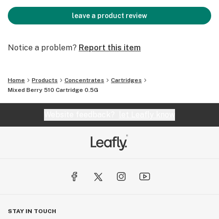
leave a product review
Notice a problem?
Report this item
Home
Products
Concentrates
Cartridges
Mixed Berry 510 Cartridge 0.5G
Website feedback?
let Leafly know
STAY IN TOUCH