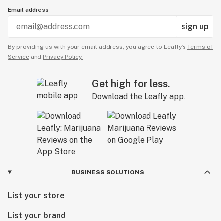
Email address
sign up
By providing us with your email address, you agree to Leafly’s
Terms of
Service
and
Privacy Policy.
Get high for less.
Download the Leafly app.
BUSINESS SOLUTIONS
List your store
List your brand