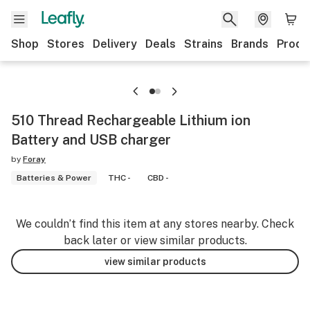
Shop
Stores
Delivery
Deals
Strains
Brands
Produ
510 Thread Rechargeable Lithium ion
Battery and USB charger
by
Foray
Batteries & Power
THC -
CBD -
We couldn’t find this item at any stores nearby. Check
back later or view similar products.
view similar products