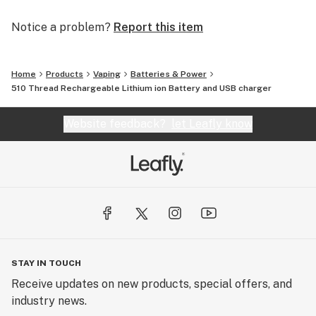
Notice a problem?
Report this item
Home
Products
Vaping
Batteries & Power
510 Thread Rechargeable Lithium ion Battery and USB charger
Website feedback?
let Leafly know
STAY IN TOUCH
Receive updates on new products, special offers, and
industry news.