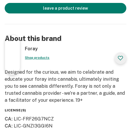
leave a product review
About this brand
Foray
Shop products
Designed for the curious, we aim to celebrate and
educate your foray into cannabis, ultimately inviting
you to see cannabis differently. Foray is not only a
trusted cannabis provider - we're a partner, a guide, and
a facilitator of your experience. 19+
LICENSE(S)
CA
:
LIC-FRF26G7NCZ
CA
:
LIC-GNZI3GGI6N