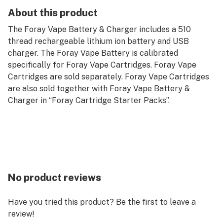
About this product
The Foray Vape Battery & Charger includes a 510
thread rechargeable lithium ion battery and USB
charger. The Foray Vape Battery is calibrated
specifically for Foray Vape Cartridges. Foray Vape
Cartridges are sold separately. Foray Vape Cartridges
are also sold together with Foray Vape Battery &
Charger in “Foray Cartridge Starter Packs”.
No product reviews
Have you tried this product? Be the first to leave a
review!