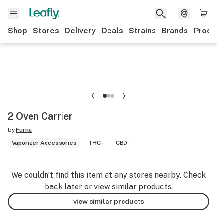
Shop
Stores
Delivery
Deals
Strains
Brands
Produ
2 Oven Carrier
by
Furna
Vaporizer Accessories
THC -
CBD -
We couldn’t find this item at any stores nearby. Check
back later or view similar products.
view similar products