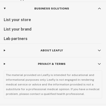
BUSINESS SOLUTIONS
List your store
List your brand
Lab partners
ABOUT LEAFLY
PRIVACY & TERMS
The material provided on Leafly is intended for educational and
informational purposes only. Leafly is not engaged in rendering
medical service or advice and the information provided is not a
substitute for a professional medical opinion. If you have a medical
problem, please contact a qualified health professional.