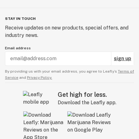
STAY IN TOUCH
Receive updates on new products, special offers, and
industry news.
Email address
sign up
By providing us with your email address, you agree to Leafly’s
Terms of
Service
and
Privacy Policy.
Get high for less.
Download the Leafly app.