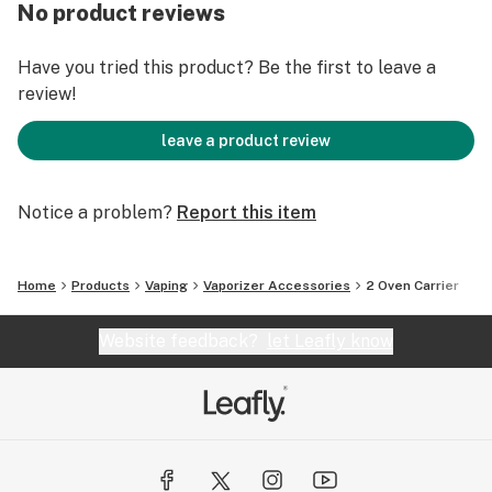
ovens? We’ve got you covered.
No product reviews
Ovens not included in this purchase. Both the dry herb
Have you tried this product? Be the first to leave a
and Concentrate ovens are sold separately here and
review!
here.
leave a product review
Notice a problem?
Report this item
Home
Products
Vaping
Vaporizer Accessories
2 Oven Carrier
Website feedback?
let Leafly know