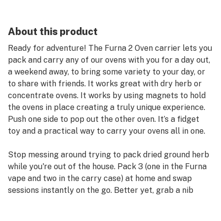
About this product
Ready for adventure! The Furna 2 Oven carrier lets you
pack and carry any of our ovens with you for a day out,
a weekend away, to bring some variety to your day, or
to share with friends. It works great with dry herb or
concentrate ovens. It works by using magnets to hold
the ovens in place creating a truly unique experience.
Push one side to pop out the other oven. It’s a fidget
toy and a practical way to carry your ovens all in one.
Stop messing around trying to pack dried ground herb
while you're out of the house. Pack 3 (one in the Furna
vape and two in the carry case) at home and swap
sessions instantly on the go. Better yet, grab a nib
pack too, and use the colours to identify what is in each
oven for your own unique variety pack. Need move