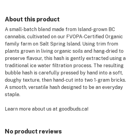
About this product
A small-batch blend made from Island-grown BC
cannabis, cultivated on our FVOPA-Certified Organic
family farm on Salt Spring Island. Using trim from
plants grown in living organic soils and hang-dried to
preserve flavour, this hash is gently extracted using a
traditional ice water filtration process. The resulting
bubble hash is carefully pressed by hand into a soft,
doughy texture, then hand-cut into two 1-gram bricks.
A smooth, versatile hash designed to be an everyday
staple.
Learn more about us at goodbuds.ca!
No product reviews