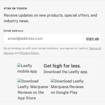
STAY IN TOUCH
Receive updates on new products, special offers, and
industry news.
Email address
sign up
By providing us with your email address, you agree to Leafly’s
Terms of
Service
and
Privacy Policy.
Get high for less.
Download the Leafly app.