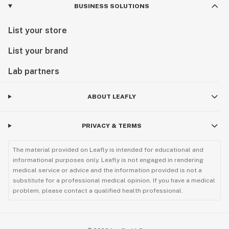
BUSINESS SOLUTIONS
List your store
List your brand
Lab partners
ABOUT LEAFLY
PRIVACY & TERMS
The material provided on Leafly is intended for educational and
informational purposes only. Leafly is not engaged in rendering
medical service or advice and the information provided is not a
substitute for a professional medical opinion. If you have a medical
problem, please contact a qualified health professional.