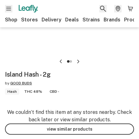
Shop
Stores
Delivery
Deals
Strains
Brands
Produ
Island Hash - 2g
by
GOOD BUDS
Hash
THC 48%
CBD -
We couldn’t find this item at any stores nearby. Check
back later or view similar products.
view similar products