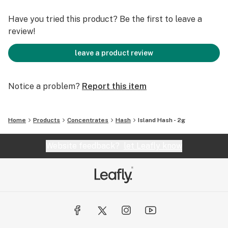
Have you tried this product? Be the first to leave a
review!
leave a product review
Notice a problem?
Report this item
Home
Products
Concentrates
Hash
Island Hash - 2g
Website feedback?
let Leafly know