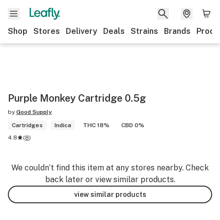
Shop
Stores
Delivery
Deals
Strains
Brands
Produ
Purple Monkey Cartridge 0.5g
by
Good Supply
Cartridges
Indica
THC 18%
CBD 0%
4.8
(
8
)
We couldn’t find this item at any stores nearby. Check
back later or view similar products.
view similar products