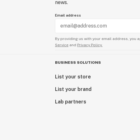
news.
Email address
By providing us with your email address, you a
Service
and
Privacy Policy.
BUSINESS SOLUTIONS
List your store
List your brand
Lab partners