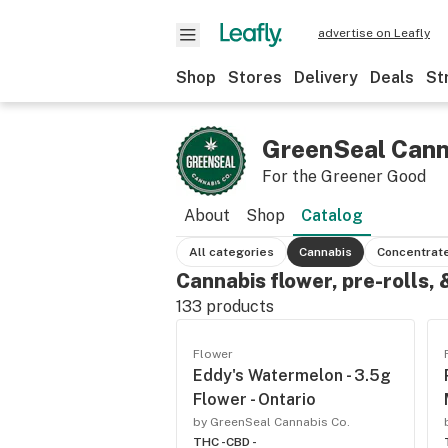
advertise on Leafly
Shop
Stores
Delivery
Deals
St
GreenSeal Cann
For the Greener Good
About
Shop
Catalog
All categories
Cannabis
Concentrat
Cannabis flower, pre-rolls,
133
products
Flower
Eddy's Watermelon - 3.5g
Flower - Ontario
by GreenSeal Cannabis Co.
THC -
CBD -