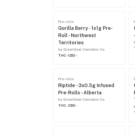
Pre-rolls
Gorilla Berry - 1x1g Pre-
Roll - Northwest
Territories
by GreenSeal Cannabis Co.
THC -
CBD -
Pre-rolls
Riptide - 3x0.5g Infused
Pre-Rolls - Alberta
by GreenSeal Cannabis Co.
THC -
CBD -