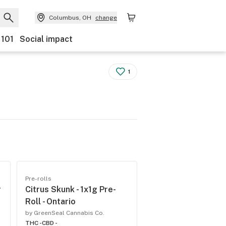
Columbus, OH
change
 101
Social impact
1
Pre-rolls
r
Citrus Skunk - 1x1g Pre-
Roll - Ontario
by GreenSeal Cannabis Co.
THC -
CBD -