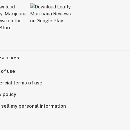
Y & TERMS
 of use
rcial terms of use
y policy
 sell my personal information