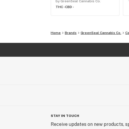
by GreenSeal Cannabis Co.
THC -
CBD -
Home
Brands
GreenSeal Cannabis Co.
C
STAY IN TOUCH
Receive updates on new products, sp