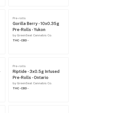
Pre-rolls
Gorilla Berry - 10x0.35g
Pre-Rolls - Yukon
by GreenSeal Cannabis Co.
THC -
CBD -
Pre-rolls
-
Riptide - 3x0.5g Infused
Pre-Rolls - Ontario
by GreenSeal Cannabis Co.
THC -
CBD -