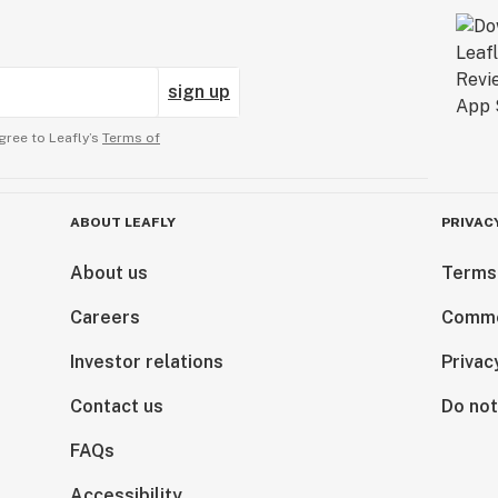
sign up
gree to Leafly’s
Terms of
ABOUT LEAFLY
PRIVAC
About us
Terms
Careers
Comme
Investor relations
Privac
Contact us
Do not
FAQs
Accessibility