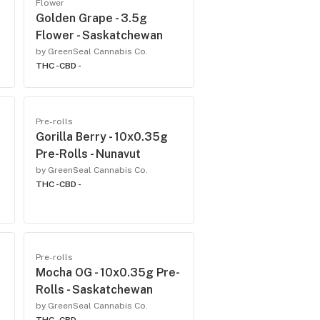
Flower
Golden Grape - 3.5g
Flower - Saskatchewan
by GreenSeal Cannabis Co.
THC -
CBD -
Pre-rolls
Gorilla Berry - 10x0.35g
Pre-Rolls - Nunavut
by GreenSeal Cannabis Co.
THC -
CBD -
Pre-rolls
Mocha OG - 10x0.35g Pre-
Rolls - Saskatchewan
by GreenSeal Cannabis Co.