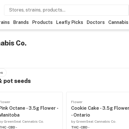
rains
Brands
Products
Leafly Picks
Doctors
Cannabis
abis Co.
es
 & pot seeds
Flower
Flower
Pink Octane - 3.5g Flower -
Cookie Cake - 3.5g Flowe
Manitoba
- Ontario
by GreenSeal Cannabis Co.
by GreenSeal Cannabis Co.
THC -
CBD -
THC -
CBD -