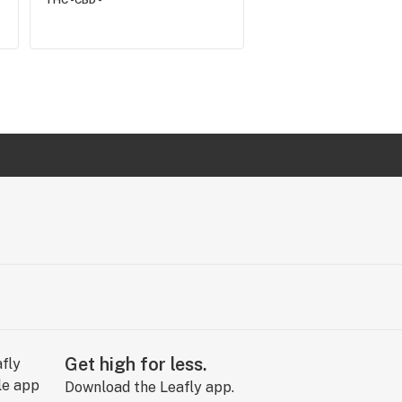
THC -
CBD -
Get high for less.
Download the Leafly app.