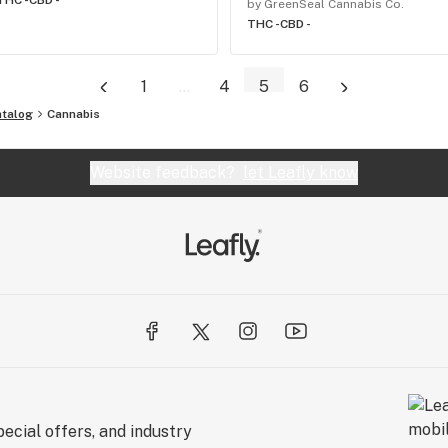
THC -
CBD -
by GreenSeal Cannabis Co.
THC -
CBD -
1
...
4
5
6
atalog
Cannabis
Website feedback?
let Leafly know
ecial offers, and industry