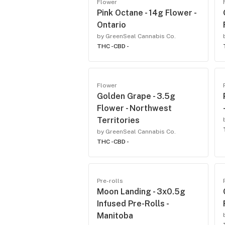
Flower
Pink Octane - 14g Flower -
Ontario
by GreenSeal Cannabis Co.
THC -
CBD -
Flower
Golden Grape - 3.5g
Flower - Northwest
Territories
by GreenSeal Cannabis Co.
THC -
CBD -
Pre-rolls
Moon Landing - 3x0.5g
Infused Pre-Rolls -
Manitoba