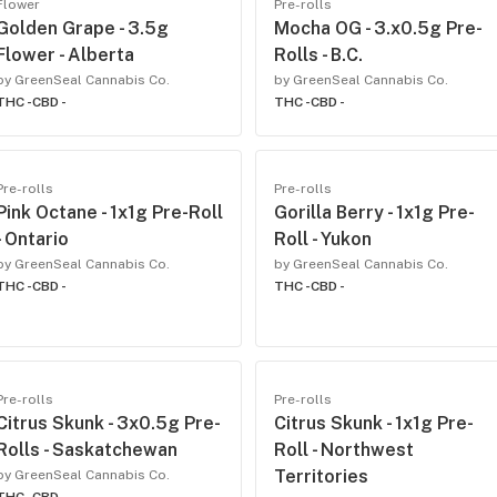
Flower
Pre-rolls
Golden Grape - 3.5g
Mocha OG - 3.x0.5g Pre-
Flower - Alberta
Rolls - B.C.
by GreenSeal Cannabis Co.
by GreenSeal Cannabis Co.
THC -
CBD -
THC -
CBD -
Pre-rolls
Pre-rolls
Pink Octane - 1x1g Pre-Roll
Gorilla Berry - 1x1g Pre-
- Ontario
Roll - Yukon
by GreenSeal Cannabis Co.
by GreenSeal Cannabis Co.
THC -
CBD -
THC -
CBD -
Pre-rolls
Pre-rolls
Citrus Skunk - 3x0.5g Pre-
Citrus Skunk - 1x1g Pre-
Rolls - Saskatchewan
Roll - Northwest
Territories
by GreenSeal Cannabis Co.