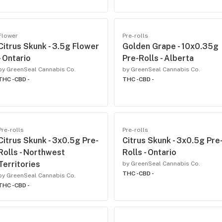
Flower
Pre-rolls
Citrus Skunk - 3.5g Flower
Golden Grape - 10x0.35g
- Ontario
Pre-Rolls - Alberta
by GreenSeal Cannabis Co.
by GreenSeal Cannabis Co.
THC -
CBD -
THC -
CBD -
Pre-rolls
Pre-rolls
Citrus Skunk - 3x0.5g Pre-
Citrus Skunk - 3x0.5g Pre
Rolls - Northwest
Rolls - Ontario
Territories
by GreenSeal Cannabis Co.
THC -
CBD -
by GreenSeal Cannabis Co.
THC -
CBD -