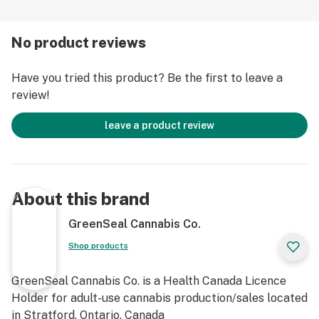
No product reviews
Have you tried this product? Be the first to leave a
review!
leave a product review
About this brand
GreenSeal Cannabis Co.
Shop products
GreenSeal Cannabis Co. is a Health Canada Licence
Holder for adult-use cannabis production/sales located
in Stratford, Ontario, Canada