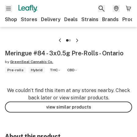
Shop
Stores
Delivery
Deals
Strains
Brands
Produ
Meringue #84 - 3x0.5g Pre-Rolls - Ontario
by
GreenSeal Cannabis Co.
Pre-rolls
Hybrid
THC -
CBD -
We couldn’t find this item at any stores nearby. Check
back later or view similar products.
view similar products
About this product