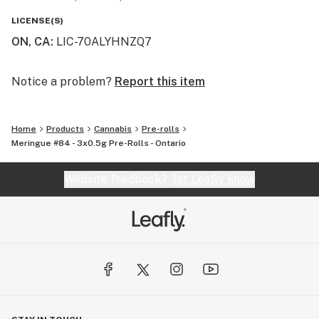
LICENSE(S)
ON, CA
:
LIC-70ALYHNZQ7
Notice a problem?
Report this item
Home
Products
Cannabis
Pre-rolls
Meringue #84 - 3x0.5g Pre-Rolls - Ontario
Website feedback?
let Leafly know