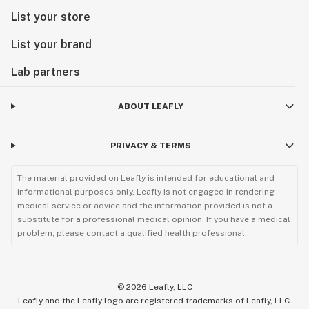
List your store
List your brand
Lab partners
ABOUT LEAFLY
PRIVACY & TERMS
The material provided on Leafly is intended for educational and
informational purposes only. Leafly is not engaged in rendering
medical service or advice and the information provided is not a
substitute for a professional medical opinion. If you have a medical
problem, please contact a qualified health professional.
©
2026
Leafly, LLC
Leafly and the Leafly logo are registered trademarks of Leafly, LLC.