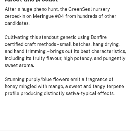
After a huge pheno hunt, the GreenSeal nursery
zeroed-in on Meringue #84 from hundreds of other
candidates.
Cultivating this standout genetic using Bonfire
certified craft methods – small batches, hang drying,
and hand trimming, – brings out its best characteristics,
including its fruity flavour, high potency, and pungently
sweet aroma.
Stunning purply/blue flowers emit a fragrance of
honey mingled with mango, a sweet and tangy terpene
profile producing distinctly sativa-typical effects.