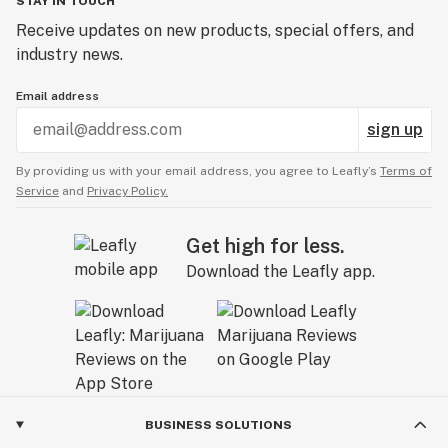
STAY IN TOUCH
Receive updates on new products, special offers, and
industry news.
Email address
sign up
By providing us with your email address, you agree to Leafly’s
Terms of
Service
and
Privacy Policy.
Get high for less.
Download the Leafly app.
BUSINESS SOLUTIONS