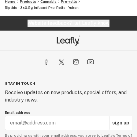
Home
Products
Cannabis
Pre-rolls
Riptide - 3x0.5g Infused Pre-Rolls - Yukon
Website feedback?
let Leafly know
STAY IN TOUCH
Receive updates on new products, special offers, and
industry news.
Email address
sign up
By providing us with your email address, you agree to Leafly’s
Terms of