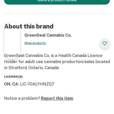
leave a product review
About this brand
GreenSeal Cannabis Co.
Shop products
GreenSeal Cannabis Co. is a Health Canada Licence
Holder for adult-use cannabis production/sales located
in Stratford, Ontario, Canada
LICENSE(S)
ON, CA
:
LIC-70ALYHNZQ7
Notice a problem?
Report this item