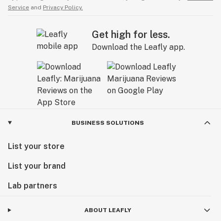
Service
and
Privacy Policy.
Get high for less.
Download the Leafly app.
BUSINESS SOLUTIONS
List your store
List your brand
Lab partners
ABOUT LEAFLY