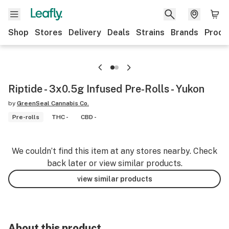
Shop
Stores
Delivery
Deals
Strains
Brands
Produ
Riptide - 3x0.5g Infused Pre-Rolls - Yukon
by
GreenSeal Cannabis Co.
Pre-rolls
THC -
CBD -
We couldn’t find this item at any stores nearby. Check
back later or view similar products.
view similar products
About this product