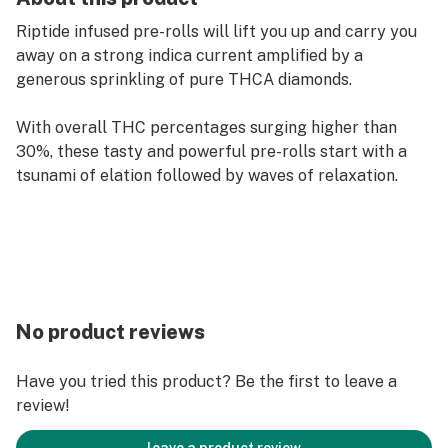
Riptide infused pre-rolls will lift you up and carry you
away on a strong indica current amplified by a
generous sprinkling of pure THCA diamonds.
With overall THC percentages surging higher than
30%, these tasty and powerful pre-rolls start with a
tsunami of elation followed by waves of relaxation.
No product reviews
Have you tried this product? Be the first to leave a
review!