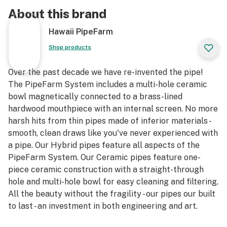
About this brand
Hawaii PipeFarm
Shop products
Over the past decade we have re-invented the pipe!
The PipeFarm System includes a multi-hole ceramic
bowl magnetically connected to a brass-lined
hardwood mouthpiece with an internal screen. No more
harsh hits from thin pipes made of inferior materials -
smooth, clean draws like you've never experienced with
a pipe. Our Hybrid pipes feature all aspects of the
PipeFarm System. Our Ceramic pipes feature one-
piece ceramic construction with a straight-through
hole and multi-hole bowl for easy cleaning and filtering.
All the beauty without the fragility - our pipes our built
to last - an investment in both engineering and art.