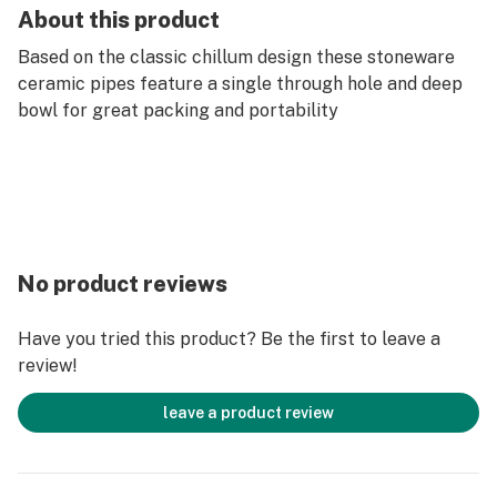
About this product
Based on the classic chillum design these stoneware
ceramic pipes feature a single through hole and deep
bowl for great packing and portability
No product reviews
Have you tried this product? Be the first to leave a
review!
leave a product review