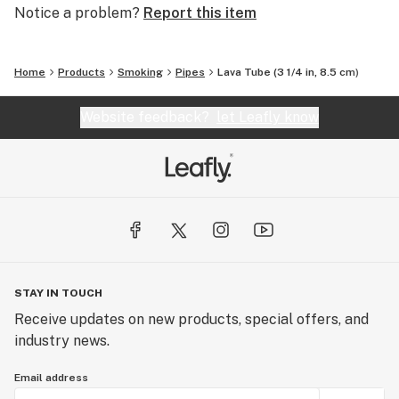
Notice a problem?
Report this item
Home
Products
Smoking
Pipes
Lava Tube (3 1/4 in, 8.5 cm)
Website feedback?
let Leafly know
STAY IN TOUCH
Receive updates on new products, special offers, and
industry news.
Email address