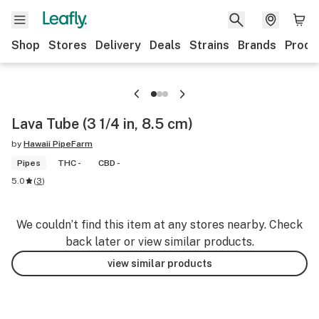
Shop
Stores
Delivery
Deals
Strains
Brands
Produ
Lava Tube (3 1/4 in, 8.5 cm)
by
Hawaii PipeFarm
Pipes
THC -
CBD -
5.0
(
3
)
We couldn’t find this item at any stores nearby. Check
back later or view similar products.
view similar products