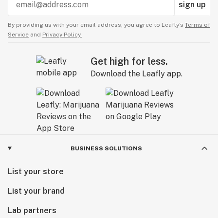
sign up
By providing us with your email address, you agree to Leafly’s
Terms of
Service
and
Privacy Policy.
Get high for less.
Download the Leafly app.
BUSINESS SOLUTIONS
List your store
List your brand
Lab partners