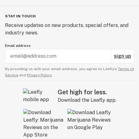
STAY IN TOUCH
Receive updates on new products, special offers, and
industry news.
Email address
sign up
By providing us with your email address, you agree to Leafly’s
Terms of
Service
and
Privacy Policy.
Get high for less.
Download the Leafly app.