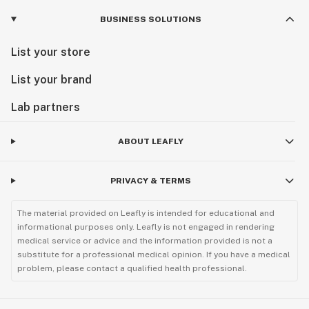
BUSINESS SOLUTIONS
List your store
List your brand
Lab partners
ABOUT LEAFLY
PRIVACY & TERMS
The material provided on Leafly is intended for educational and
informational purposes only. Leafly is not engaged in rendering
medical service or advice and the information provided is not a
substitute for a professional medical opinion. If you have a medical
problem, please contact a qualified health professional.