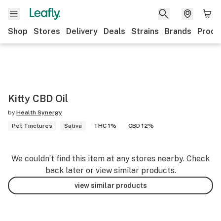
Shop
Stores
Delivery
Deals
Strains
Brands
Produ
Kitty CBD Oil
by
Health Synergy
Pet Tinctures
Sativa
THC 1%
CBD 12%
We couldn’t find this item at any stores nearby. Check
back later or view similar products.
view similar products