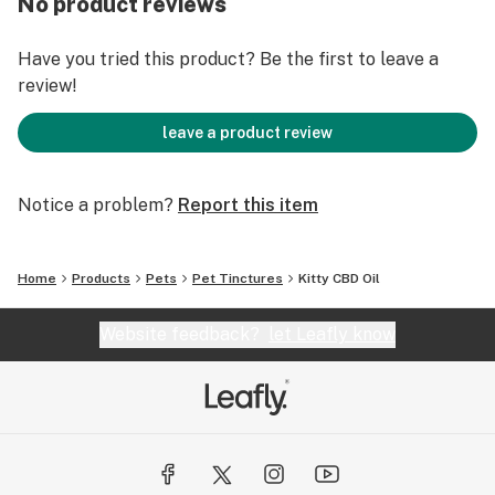
No product reviews
All Health Synergy pet products contain only CBD.
Have you tried this product? Be the first to leave a
This is because THC and other cannabinoids can have a
review!
negative effect on your pets health. We always keep
your pets safety our top priority when making these
leave a product review
products.
https://healthsynergyinc.com/collections/all-
Notice a problem?
Report this item
products/products/kitty-cbd-oil-with-salmon-flavor
Home
Products
Pets
Pet Tinctures
Kitty CBD Oil
Website feedback?
let Leafly know