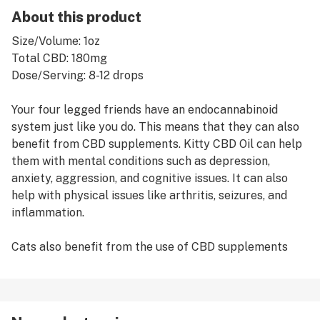
About this product
Size/Volume: 1oz
Total CBD: 180mg
Dose/Serving: 8-12 drops
Your four legged friends have an endocannabinoid
system just like you do. This means that they can also
benefit from CBD supplements. Kitty CBD Oil can help
them with mental conditions such as depression,
anxiety, aggression, and cognitive issues. It can also
help with physical issues like arthritis, seizures, and
inflammation.
Cats also benefit from the use of CBD supplements
even if they don’t have any specific conditions. Their
endocannabinoid system will benefit from receiving an
overall boost to help with things such as
comprehension, stress relief, fur growth and immunity.