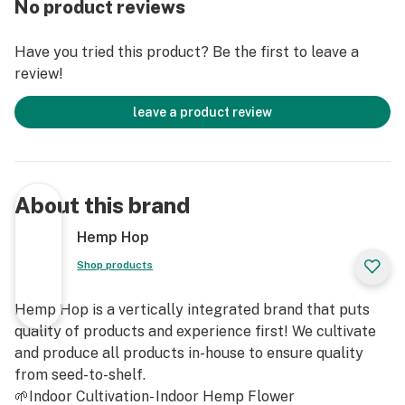
No product reviews
Total CBD: 55.64%
Have you tried this product? Be the first to leave a
review!
CBG: 0.92%
leave a product review
THCA: 2.46%
Total Cannabinoids: 70.29%
About this brand
Total Terpenes: 13.34%
Hemp Hop
Shop products
Hemp Hop is a vertically integrated brand that puts
quality of products and experience first! We cultivate
and produce all products in-house to ensure quality
from seed-to-shelf.
🌱Indoor Cultivation- Indoor Hemp Flower