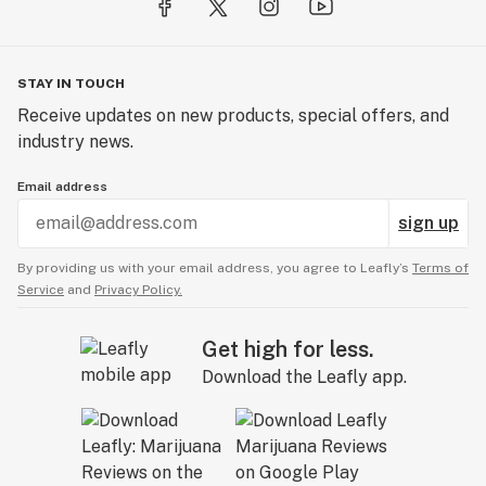
STAY IN TOUCH
Receive updates on new products, special offers, and
industry news.
Email address
sign up
By providing us with your email address, you agree to Leafly’s
Terms of
Service
and
Privacy Policy.
Get high for less.
Download the Leafly app.