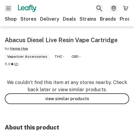
Shop
Stores
Delivery
Deals
Strains
Brands
Produ
Abacus Diesel Live Resin Vape Cartridge
by
Hemp Hop
Vaporizer Accessories
THC -
CBD -
5.0
(
2
)
We couldn’t find this item at any stores nearby. Check
back later or view similar products.
view similar products
About this product