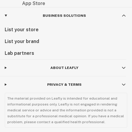
BUSINESS SOLUTIONS
List your store
List your brand
Lab partners
ABOUT LEAFLY
PRIVACY & TERMS
The material provided on Leafly is intended for educational and
informational purposes only. Leafly is not engaged in rendering
medical service or advice and the information provided is not a
substitute for a professional medical opinion. If you have a medical
problem, please contact a qualified health professional.