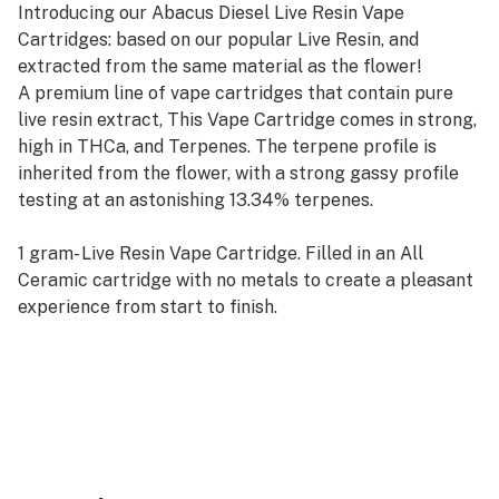
Introducing our Abacus Diesel Live Resin Vape
Cartridges: based on our popular Live Resin, and
extracted from the same material as the flower!
A premium line of vape cartridges that contain pure
live resin extract, This Vape Cartridge comes in strong,
high in THCa, and Terpenes. The terpene profile is
inherited from the flower, with a strong gassy profile
testing at an astonishing 13.34% terpenes.
1 gram- Live Resin Vape Cartridge. Filled in an All
Ceramic cartridge with no metals to create a pleasant
experience from start to finish.
Contains purely Live Resin extract. No additives.
Must be used with a high quality battery such as Yocan
Uni Pro. The thicker consistency requires adjustable
voltage and/or preheating of the cartridge to function
properly.