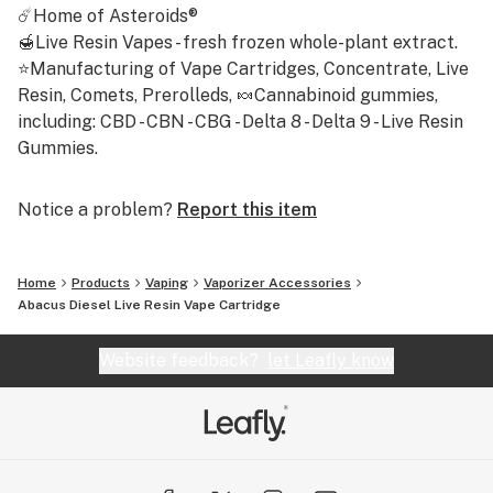
☄️Home of Asteroids®
🍯Live Resin Vapes - fresh frozen whole-plant extract.
⭐Manufacturing of Vape Cartridges, Concentrate, Live
Resin, Comets, Prerolleds, 🍬Cannabinoid gummies,
including: CBD - CBN - CBG - Delta 8 - Delta 9 - Live Resin
Gummies.
Notice a problem?
Report this item
Home
Products
Vaping
Vaporizer Accessories
Abacus Diesel Live Resin Vape Cartridge
Website feedback?
let Leafly know