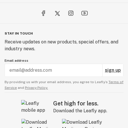
STAY IN TOUCH
Receive updates on new products, special offers, and
industry news.
Email address
sign up
By providing us with your email address, you agree to Leafly’s
Terms of
Service
and
Privacy Policy.
Get high for less.
Download the Leafly app.