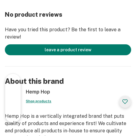
Total CBG: 40.07%
No product reviews
CBD: 8.44%
Have you tried this product? Be the first to leave a
review!
CBN: 1.12%
leave a product review
Delta-8: 14.39%
Delta-10: 3.37%
About this brand
Exo(Delta-11): 1.55%
Hemp Hop
CBC: 2.00%
Shop products
CBL: 1.07%
Hemp Hop is a vertically integrated brand that puts
quality of products and experience first! We cultivate
Total Cannabinoids: 72.65%
and produce all products in-house to ensure quality