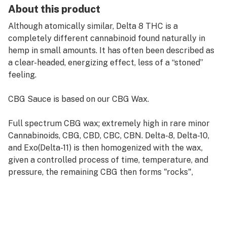
About this product
Although atomically similar, Delta 8 THC is a
completely different cannabinoid found naturally in
hemp in small amounts. It has often been described as
a clear-headed, energizing effect, less of a “stoned”
feeling.
CBG Sauce is based on our CBG Wax.
Full spectrum CBG wax; extremely high in rare minor
Cannabinoids, CBG, CBD, CBC, CBN. Delta-8, Delta-10,
and Exo(Delta-11) is then homogenized with the wax,
given a controlled process of time, temperature, and
pressure, the remaining CBG then forms "rocks",
creating a consistency known as Sauce.
1 gram of CBG Sauce. Compatible with the Puffco
concentrate vaporizer.