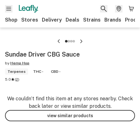
Shop
Stores
Delivery
Deals
Strains
Brands
Produ
Sundae Driver CBG Sauce
by
Hemp Hop
Terpenes
THC -
CBD -
5.0
(
2
)
We couldn’t find this item at any stores nearby. Check
back later or view similar products.
view similar products