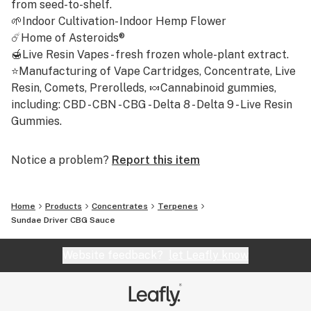
from seed-to-shelf.
Total Terpenes: 4.69%
🌱Indoor Cultivation- Indoor Hemp Flower
☄️Home of Asteroids®
🍯Live Resin Vapes - fresh frozen whole-plant extract.
⭐Manufacturing of Vape Cartridges, Concentrate, Live
Resin, Comets, Prerolleds, 🍬Cannabinoid gummies,
including: CBD - CBN - CBG - Delta 8 - Delta 9 - Live Resin
Gummies.
Notice a problem?
Report this item
Home
Products
Concentrates
Terpenes
Sundae Driver CBG Sauce
Website feedback?
let Leafly know