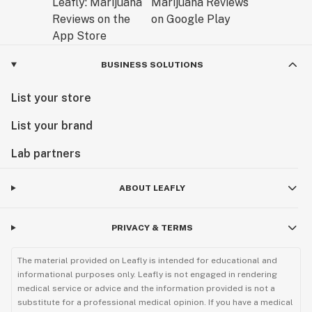
BUSINESS SOLUTIONS
List your store
List your brand
Lab partners
ABOUT LEAFLY
PRIVACY & TERMS
The material provided on Leafly is intended for educational and
informational purposes only. Leafly is not engaged in rendering
medical service or advice and the information provided is not a
substitute for a professional medical opinion. If you have a medical