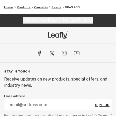
Home
Products
Cannabis
Seeds
DDoS #33
Website feedback?
let Leafly know
STAY IN TOUCH
Receive updates on new products, special offers, and
industry news.
Email address
sign up
By providing us with your email address, you agree to Leafly’s
Terms of