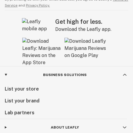
Service
and
Privacy Policy.
Get high for less.
Download the Leafly app.
BUSINESS SOLUTIONS
List your store
List your brand
Lab partners
ABOUT LEAFLY