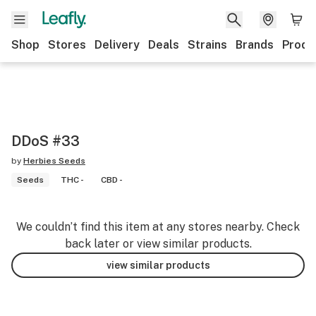
Shop
Stores
Delivery
Deals
Strains
Brands
Produ
DDoS #33
by
Herbies Seeds
Seeds
THC -
CBD -
We couldn’t find this item at any stores nearby. Check
back later or view similar products.
view similar products