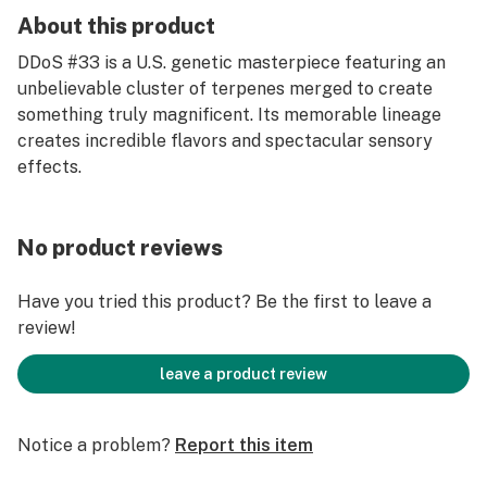
About this product
DDoS #33 is a U.S. genetic masterpiece featuring an
unbelievable cluster of terpenes merged to create
something truly magnificent. Its memorable lineage
creates incredible flavors and spectacular sensory
effects.
No product reviews
Have you tried this product? Be the first to leave a
review!
leave a product review
Notice a problem?
Report this item