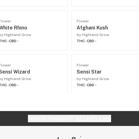
Flower
Flower
White Rhino
Afghani Kush
by Highland Grow
by Highland Grow
THC -
CBD -
THC -
CBD -
Flower
Flower
Sensi Wizard
Sensi Star
by Highland Grow
by Highland Grow
THC -
CBD -
THC -
CBD -
Website feedback?
let Leafly know