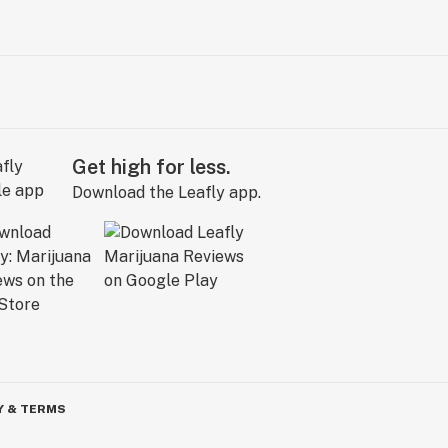
Get high for less.
Download the Leafly app.
Y & TERMS