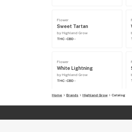
Flower
Sweet Tartan
by Highland Grow
THC -
CBD -
Flower
White Lightning
by Highland Grow
THC -
CBD -
Home
Brands
Highland Grow
Catalog