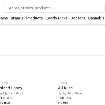
rains
Brands
Products
Leafly Picks
Doctors
Cannabis
Flower
Flower
Island Honey
All Kush
by Highland Grow
by Highland Grow
THC -
CBD -
THC -
CBD -
4.5
(
2
)
5.0
(
1
)