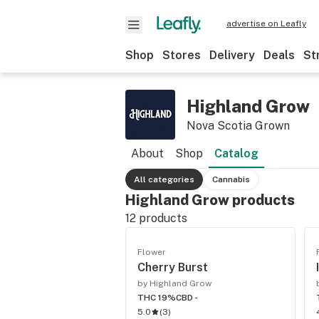
advertise on Leafly
Shop
Stores
Delivery
Deals
St
Highland Grow
Nova Scotia Grown
About
Shop
Catalog
All categories
Cannabis
Highland Grow products
12
products
Flower
Cherry Burst
by Highland Grow
THC 19%
CBD -
5.0
(
3
)