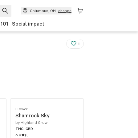
Columbus, OH
change
 101
Social impact
1
Flower
Shamrock Sky
by Highland Grow
THC -
CBD -
5.0
(
1
)