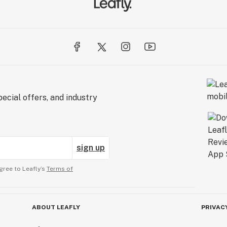
ecial offers, and industry
sign up
gree to Leafly’s
Terms of
ABOUT LEAFLY
PRIVAC