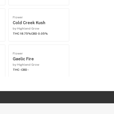
Flower
Cold Creek Kush
by Highland Grow
THC 18.75%
CBD 0.05%
Flower
Gaelic Fire
by Highland Grow
THC -
CBD -