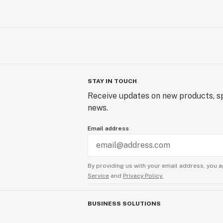
STAY IN TOUCH
Receive updates on new products, sp
news.
Email address
By providing us with your email address, you a
Service
and
Privacy Policy.
BUSINESS SOLUTIONS