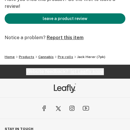
review!
leave a product review
Notice a problem?
Report this item
Home
Products
Cannabis
Pre-rolls
Jack Herer (7pk)
Website feedback?
let Leafly know
STAY IN TOUCH