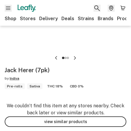
Shop
Stores
Delivery
Deals
Strains
Brands
Produ
Jack Herer (7pk)
by
Indiva
Pre-rolls
Sativa
THC 18%
CBD 0%
We couldn’t find this item at any stores nearby. Check
back later or view similar products.
view similar products