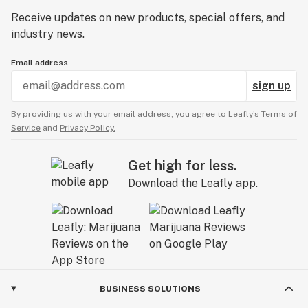
Receive updates on new products, special offers, and
industry news.
Email address
sign up
By providing us with your email address, you agree to Leafly’s
Terms of
Service
and
Privacy Policy.
Get high for less.
Download the Leafly app.
BUSINESS SOLUTIONS