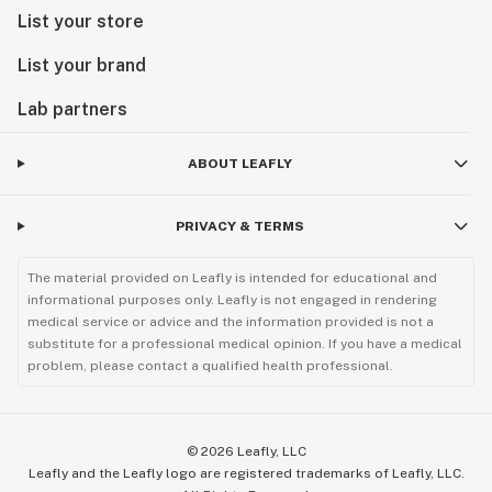
List your store
List your brand
Lab partners
ABOUT LEAFLY
PRIVACY & TERMS
The material provided on Leafly is intended for educational and
informational purposes only. Leafly is not engaged in rendering
medical service or advice and the information provided is not a
substitute for a professional medical opinion. If you have a medical
problem, please contact a qualified health professional.
©
2026
Leafly, LLC
Leafly and the Leafly logo are registered trademarks of Leafly, LLC.