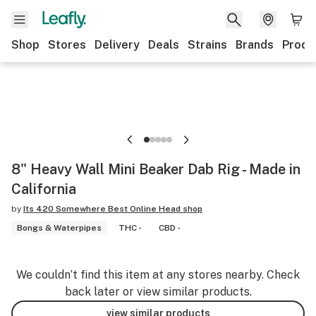
Shop
Stores
Delivery
Deals
Strains
Brands
Produ
8" Heavy Wall Mini Beaker Dab Rig - Made in
California
by
Its 420 Somewhere Best Online Head shop
Bongs & Waterpipes
THC -
CBD -
We couldn’t find this item at any stores nearby. Check
back later or view similar products.
view similar products