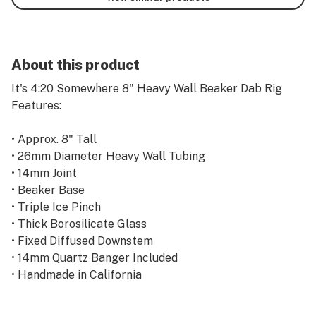
About this product
It's 4:20 Somewhere 8" Heavy Wall Beaker Dab Rig
Features:
• Approx. 8" Tall
• 26mm Diameter Heavy Wall Tubing
• 14mm Joint
• Beaker Base
• Triple Ice Pinch
• Thick Borosilicate Glass
• Fixed Diffused Downstem
• 14mm Quartz Banger Included
• Handmade in California
intended for legal use only.