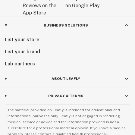
Add a 14mm male bowl (not included) and you can now
easily enjoy your favorite herb from your new bong rig.
Get an instant 10% off your first order, just visit our
BUSINESS SOLUTIONS
website and sign up for our email list.
List your store
List your brand
Lab partners
ABOUT LEAFLY
PRIVACY & TERMS
The material provided on Leafly is intended for educational and
informational purposes only. Leafly is not engaged in rendering
medical service or advice and the information provided is not a
substitute for a professional medical opinion. If you have a medical
problem, please contact a qualified health professional.