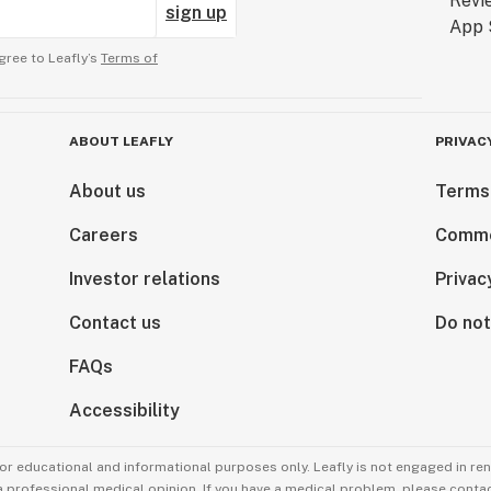
sign up
gree to Leafly’s
Terms of
ABOUT LEAFLY
PRIVAC
About us
Terms
Careers
Comme
Investor relations
Privac
Contact us
Do not
FAQs
Accessibility
for educational and informational purposes only. Leafly is not engaged in re
 a professional medical opinion. If you have a medical problem, please contac