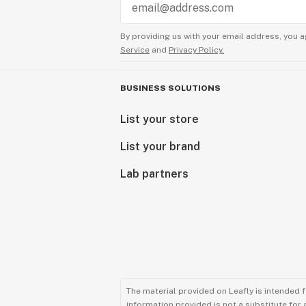
By providing us with your email address, you a
Service
and
Privacy Policy.
BUSINESS SOLUTIONS
List your store
List your brand
Lab partners
The material provided on Leafly is intended 
information provided is not a substitute for