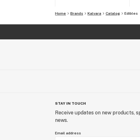
Home
Brands
Kalvara
Catalog
Edibles
STAY IN TOUCH
Receive updates on new products, sp
news.
Email address