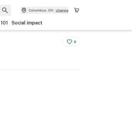
Columbus, OH
change
 101
Social impact
0