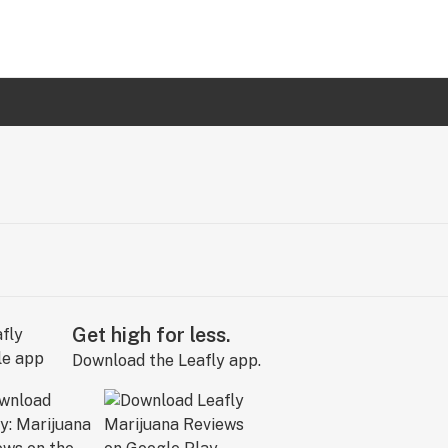
Get high for less.
Download the Leafly app.