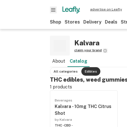
advertise on Leafly
Shop
Stores
Delivery
Deals
St
Kalvara
claim your brand
About
Catalog
All categories
Edibles
THC edibles, weed gummies
1
products
Beverages
Kalvara - 10mg THC Citrus
Shot
by Kalvara
THC -
CBD -