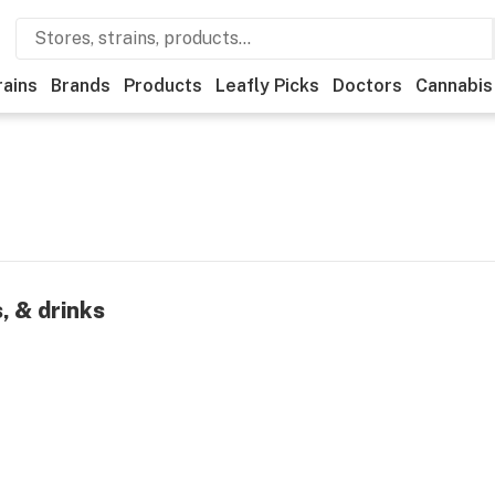
rains
Brands
Products
Leafly Picks
Doctors
Cannabis
, & drinks