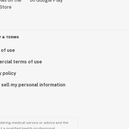
Y & TERMS
 of use
rcial terms of use
y policy
 sell my personal information
ndering medical service or advice and the
t a qualified health professional.