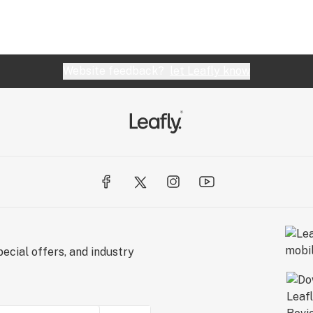
Website feedback?
let Leafly know
ecial offers, and industry