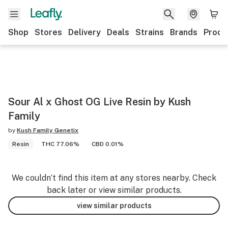
Shop
Stores
Delivery
Deals
Strains
Brands
Produ
Sour Al x Ghost OG Live Resin by Kush
Family
by
Kush Family Genetix
Resin
THC 77.06%
CBD 0.01%
We couldn’t find this item at any stores nearby. Check
back later or view similar products.
view similar products