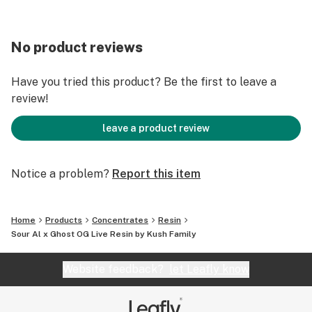
No product reviews
Have you tried this product? Be the first to leave a
review!
leave a product review
Notice a problem?
Report this item
Home
Products
Concentrates
Resin
Sour Al x Ghost OG Live Resin by Kush Family
Website feedback?
let Leafly know