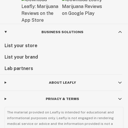
BUSINESS SOLUTIONS
List your store
List your brand
Lab partners
ABOUT LEAFLY
PRIVACY & TERMS
The material provided on Leafly is intended for educational and
informational purposes only. Leafly is not engaged in rendering
medical service or advice and the information provided is not a