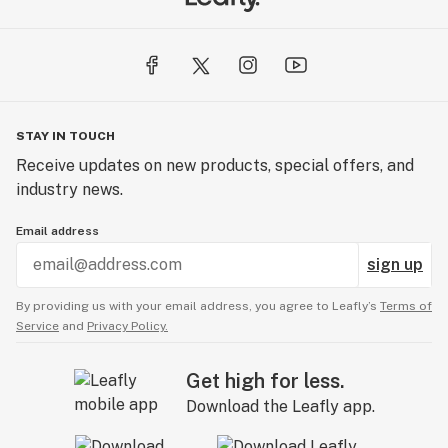
STAY IN TOUCH
Receive updates on new products, special offers, and
industry news.
Email address
sign up
By providing us with your email address, you agree to Leafly’s
Terms of
Service
and
Privacy Policy.
Get high for less.
Download the Leafly app.