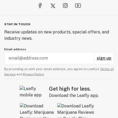
STAY IN TOUCH
Receive updates on new products, special offers, and
industry news.
Email address
sign up
By providing us with your email address, you agree to Leafly’s
Terms of
Service
and
Privacy Policy.
Get high for less.
Download the Leafly app.