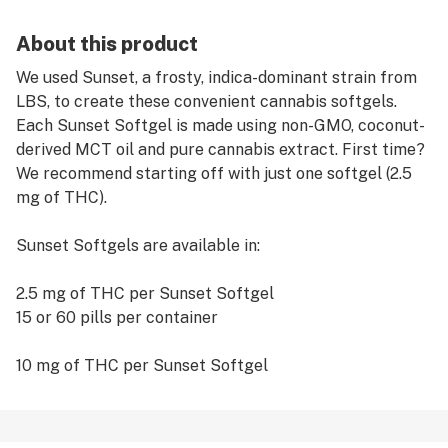
About this product
We used Sunset, a frosty, indica-dominant strain from
LBS, to create these convenient cannabis softgels.
Each Sunset Softgel is made using non-GMO, coconut-
derived MCT oil and pure cannabis extract. First time?
We recommend starting off with just one softgel (2.5
mg of THC).
Sunset Softgels are available in:
2.5 mg of THC per Sunset Softgel
15 or 60 pills per container
10 mg of THC per Sunset Softgel
15 or 60 pills per container
REMEMBER: Always START LOW and GO SLOW when