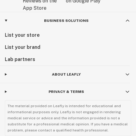
BUSINESS SOLUTIONS
List your store
List your brand
Lab partners
ABOUT LEAFLY
PRIVACY & TERMS
The material provided on Leafly is intended for educational and
informational purposes only. Leafly is not engaged in rendering
medical service or advice and the information provided is not a
substitute for a professional medical opinion. If you have a medical
problem, please contact a qualified health professional.