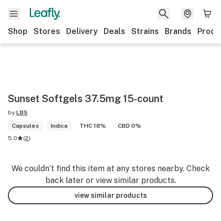
Shop
Stores
Delivery
Deals
Strains
Brands
Produ
Sunset Softgels 37.5mg 15-count
by
LBS
Capsules
Indica
THC 18%
CBD 0%
5.0
(
2
)
We couldn’t find this item at any stores nearby. Check
back later or view similar products.
view similar products