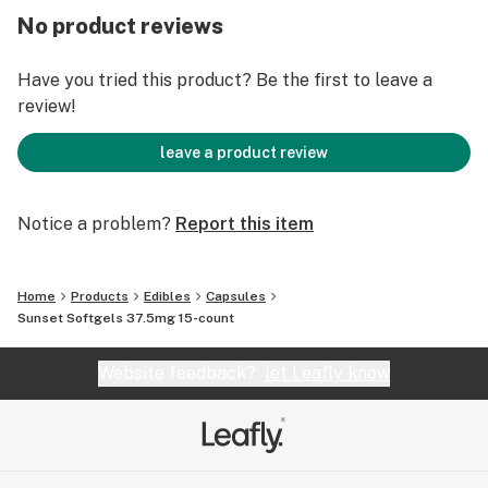
it comes to consuming softgels.
No product reviews
Have you tried this product? Be the first to leave a
review!
leave a product review
Notice a problem?
Report this item
Home
Products
Edibles
Capsules
Sunset Softgels 37.5mg 15-count
Website feedback?
let Leafly know