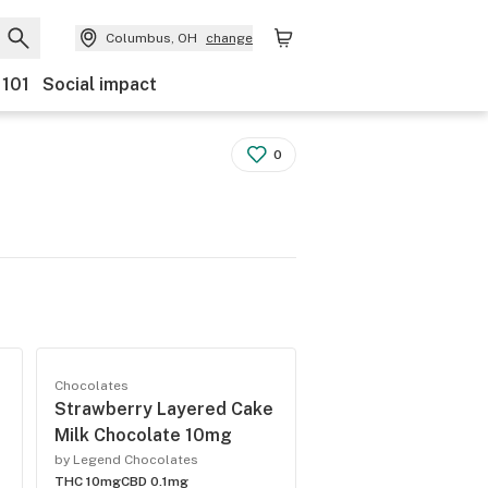
Columbus, OH
change
 101
Social impact
0
Chocolates
Strawberry Layered Cake
Milk Chocolate 10mg
by Legend Chocolates
THC 10mg
CBD 0.1mg