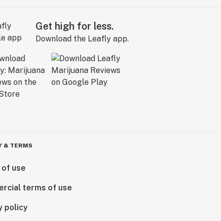
Get high for less.
Download the Leafly app.
Y & TERMS
 of use
rcial terms of use
y policy