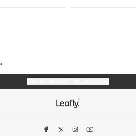
og
Website feedback?
let Leafly know