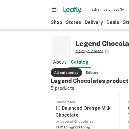
advertise on Leafly
Shop
Stores
Delivery
Deals
St
Legend Chocola
claim your brand
About
Catalog
All categories
Edibles
Legend Chocolates product
5
products
Chocolates
1:1 Balanced Orange Milk
Chocolate
by Legend Chocolates
THC 10mg
CBD 10mg