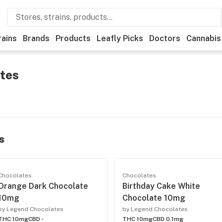
rains
Brands
Products
Leafly Picks
Doctors
Cannabis
tes
s
Chocolates
Chocolates
Orange Dark Chocolate
Birthday Cake White
10mg
Chocolate 10mg
by Legend Chocolates
by Legend Chocolates
THC 10mg
CBD -
THC 10mg
CBD 0.1mg