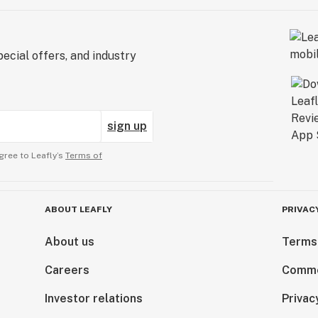
ecial offers, and industry
sign up
gree to Leafly’s
Terms of
ABOUT LEAFLY
PRIVAC
About us
Terms
Careers
Comme
Investor relations
Privac