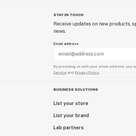
STAY IN TOUCH
Receive updates on new products, sp
news.
Email address
By providing us with your email address, you a
Service
and
Privacy Policy.
BUSINESS SOLUTIONS
List your store
List your brand
Lab partners