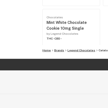
Chocolates
Mint White Chocolate
Cookie 10mg Single
by Legend Chocolates
THC -
CBD -
Home
Brands
Legend Chocolates
Catal