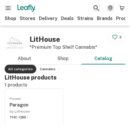
Shop
Stores
Delivery
Deals
Strains
Brands
Produ
LitHouse
2
*Premium Top Shelf Cannabis*
About
Shop
Catalog
All categories
Cannabis
LitHouse products
1
products
Flower
Paragon
by LitHouse
THC -
CBD -