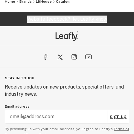
Home
Brands
LitHouse
Catalog
Website feedback?
let Leafly know
STAY IN TOUCH
Receive updates on new products, special offers, and
industry news.
Email address
sign up
By providing us with your email address, you agree to Leafly’s
Terms of