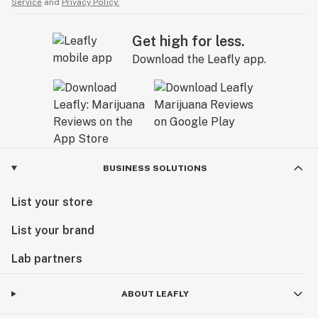
Service
and
Privacy Policy.
Get high for less.
Download the Leafly app.
BUSINESS SOLUTIONS
List your store
List your brand
Lab partners
ABOUT LEAFLY