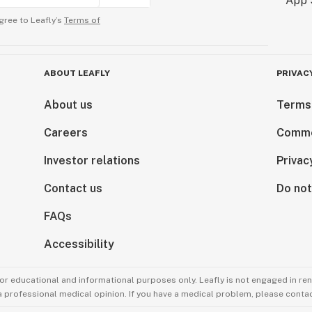
gree to Leafly’s
Terms of
ABOUT LEAFLY
PRIVAC
About us
Terms
Careers
Comme
Investor relations
Privac
Contact us
Do not
FAQs
Accessibility
for educational and informational purposes only. Leafly is not engaged in re
 a professional medical opinion. If you have a medical problem, please contac