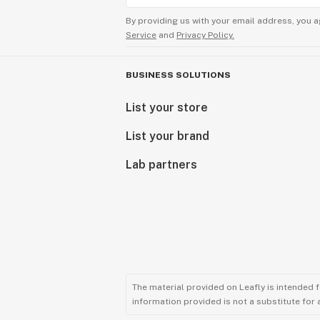
By providing us with your email address, you a
Service
and
Privacy Policy.
BUSINESS SOLUTIONS
List your store
List your brand
Lab partners
The material provided on Leafly is intended 
information provided is not a substitute for