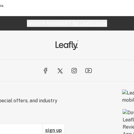
is
Website feedback?
let Leafly know
ecial offers, and industry
sign up