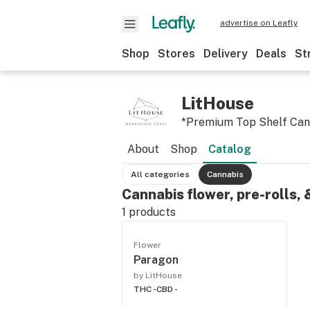
advertise on Leafly
Shop
Stores
Delivery
Deals
St
LitHouse
*Premium Top Shelf Can
About
Shop
Catalog
All categories
Cannabis
Cannabis flower, pre-rolls,
1
products
Flower
Paragon
by LitHouse
THC -
CBD -