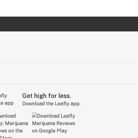
Get high for less.
Download the Leafly app.