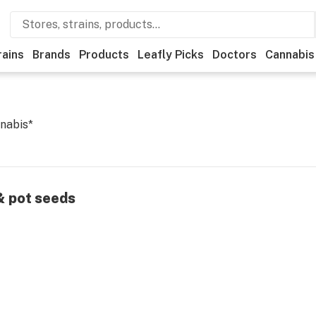
rains
Brands
Products
Leafly Picks
Doctors
Cannabis
nabis*
 & pot seeds