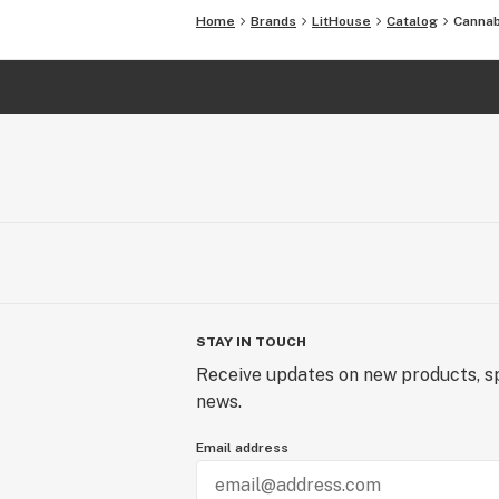
Home
Brands
LitHouse
Catalog
Cannab
STAY IN TOUCH
Receive updates on new products, sp
news.
Email address