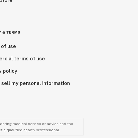
Y & TERMS
 of use
rcial terms of use
y policy
 sell my personal information
ndering medical service or advice and the
t a qualified health professional.