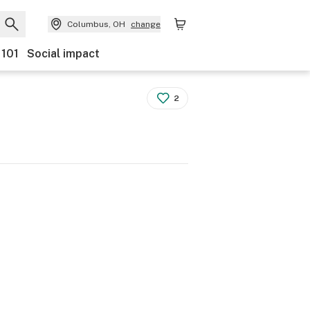
Columbus, OH
change
 101
Social impact
2