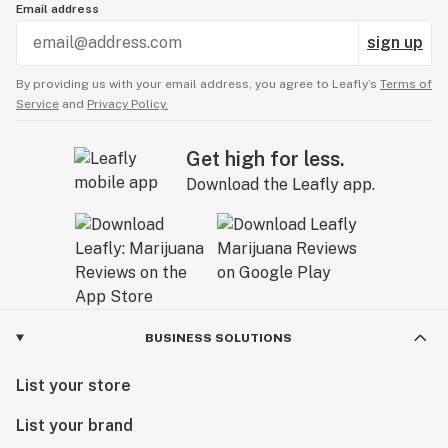
Email address
sign up
By providing us with your email address, you agree to Leafly’s
Terms of
Service
and
Privacy Policy.
Get high for less.
Download the Leafly app.
BUSINESS SOLUTIONS
List your store
List your brand