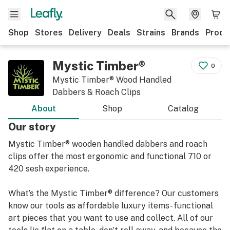
Shop
Stores
Delivery
Deals
Strains
Brands
Produ
Mystic Timber®
0
Mystic Timber® Wood Handled
Dabbers & Roach Clips
About
Shop
Catalog
Our story
Mystic Timber® wooden handled dabbers and roach
clips offer the most ergonomic and functional 710 or
420 sesh experience.
What’s the Mystic Timber® difference? Our customers
know our tools as affordable luxury items- functional
art pieces that you want to use and collect. All of our