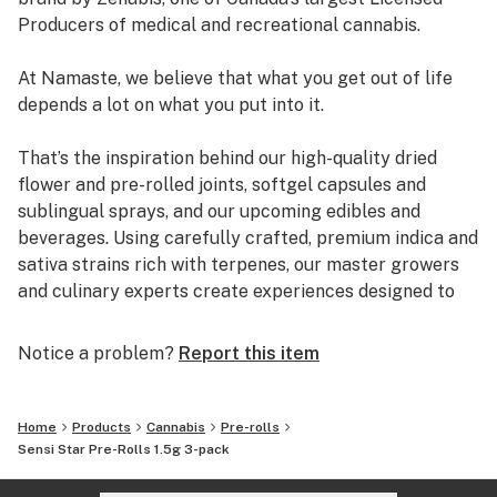
Producers of medical and recreational cannabis.
At Namaste, we believe that what you get out of life
depends a lot on what you put into it.
That’s the inspiration behind our high-quality dried
flower and pre-rolled joints, softgel capsules and
sublingual sprays, and our upcoming edibles and
beverages. Using carefully crafted, premium indica and
sativa strains rich with terpenes, our master growers
and culinary experts create experiences designed to
elevate the everyday.
Notice a problem?
Report this item
Breathe in. Breathe out. Namaste.
Home
Products
Cannabis
Pre-rolls
Sensi Star Pre-Rolls 1.5g 3-pack