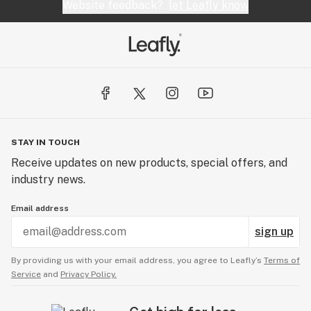
Website feedback?
let Leafly know
STAY IN TOUCH
Receive updates on new products, special offers, and
industry news.
Email address
sign up
By providing us with your email address, you agree to Leafly’s
Terms of
Service
and
Privacy Policy.