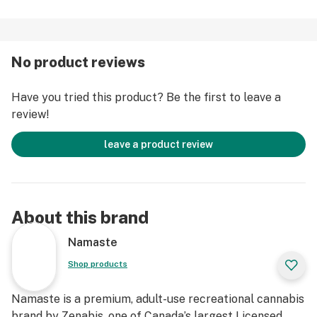
No product reviews
Have you tried this product? Be the first to leave a
review!
leave a product review
About this brand
Namaste
Shop products
Namaste is a premium, adult-use recreational cannabis
brand by Zenabis, one of Canada’s largest Licensed