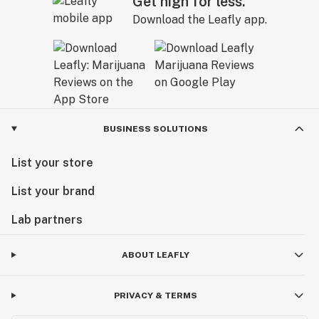
Get high for less.
Download the Leafly app.
BUSINESS SOLUTIONS
List your store
List your brand
Lab partners
ABOUT LEAFLY
PRIVACY & TERMS