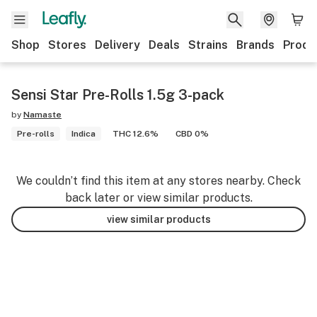
Shop
Stores
Delivery
Deals
Strains
Brands
Produ
Sensi Star Pre-Rolls 1.5g 3-pack
by
Namaste
Pre-rolls
Indica
THC 12.6%
CBD 0%
We couldn’t find this item at any stores nearby. Check
back later or view similar products.
view similar products