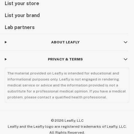
List your store
List your brand
Lab partners
ABOUT LEAFLY
PRIVACY & TERMS
The material provided on Leafly is intended for educational and
informational purposes only. Leafly is not engaged in rendering
medical service or advice and the information provided is not a
substitute for a professional medical opinion. If you have a medical
problem, please contact a qualified health professional.
©
2026
Leafly, LLC
Leafly and the Leafly logo are registered trademarks of Leafly, LLC.
All Rights Reserved.