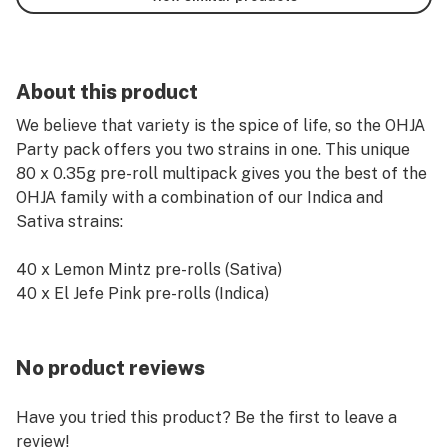
About this product
We believe that variety is the spice of life, so the OHJA
Party pack offers you two strains in one. This unique
80 x 0.35g pre-roll multipack gives you the best of the
OHJA family with a combination of our Indica and
Sativa strains:
40 x Lemon Mintz pre-rolls (Sativa)
40 x El Jefe Pink pre-rolls (Indica)
No product reviews
Have you tried this product? Be the first to leave a
review!