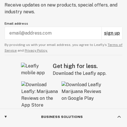
Receive updates on new products, special offers, and
industry news.
Email address
sign up
By providing us with your email address, you agree to Leafly’s
Terms of
Service
and
Privacy Policy.
Get high for less.
Download the Leafly app.
BUSINESS SOLUTIONS