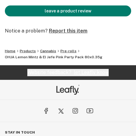
leave a product review
Notice a problem?
Report this item
Home
Products
Cannabis
Pre-rolls
OHJA Lemon Mintz & El Jefe Pink Party Pack 80x0.35g
Website feedback?
let Leafly know
STAY IN TOUCH