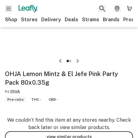
Shop
Stores
Delivery
Deals
Strains
Brands
Produ
OHJA Lemon Mintz & El Jefe Pink Party
Pack 80x0.35g
by
OHJA
Pre-rolls
THC -
CBD -
We couldn’t find this item at any stores nearby. Check
back later or view similar products.
view similar products