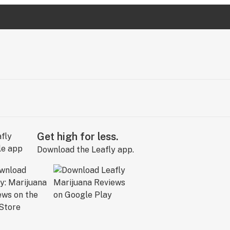
Get high for less.
Download the Leafly app.