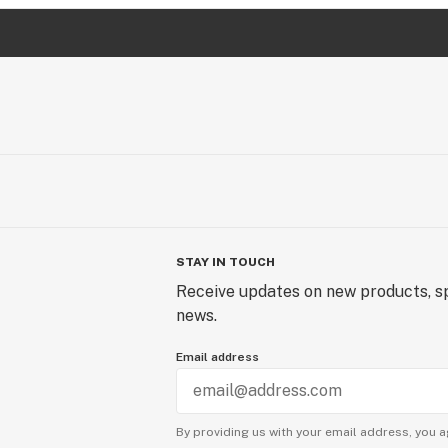
STAY IN TOUCH
Receive updates on new products, sp
news.
Email address
By providing us with your email address, you a