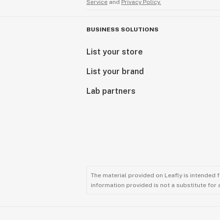
Service
and
Privacy Policy.
BUSINESS SOLUTIONS
List your store
List your brand
Lab partners
The material provided on Leafly is intended 
information provided is not a substitute for