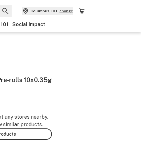
Columbus, OH
change
 101
Social impact
re-rolls 10x0.35g
at any stores nearby.
w similar products.
products