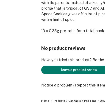
with its parents. Instead of a kushy
profile that is typical of GSC and Af
Space Cookies gives off a lot of pi
with a hint of spice.
10 x 0.35g pre-rolls for a total pack 
No product reviews
Have you tried this product? Be the f
leave a product review
Notice a problem?
Report this item
Home
Products
Cannabis
Pre-rolls
OHJ