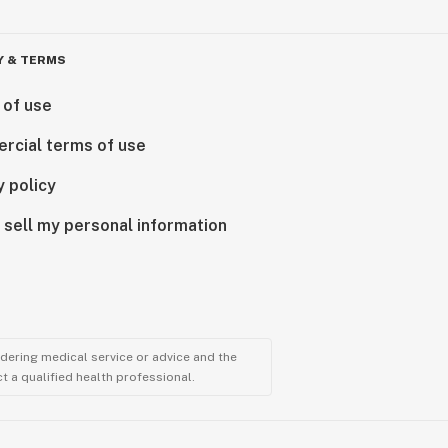
Y & TERMS
 of use
rcial terms of use
y policy
 sell my personal information
ndering medical service or advice and the
t a qualified health professional.