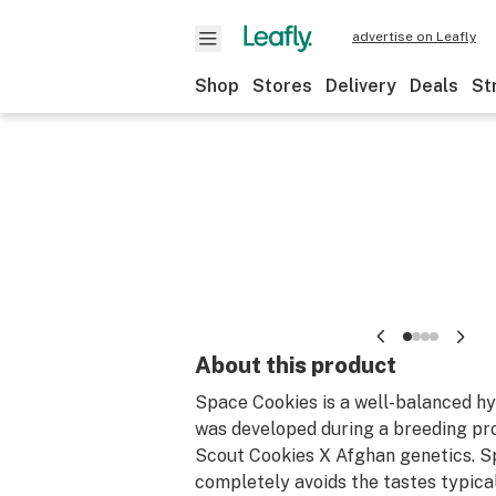
advertise on Leafly
Shop
Stores
Delivery
Deals
St
About this product
Space Cookies is a well-balanced hy
was developed during a breeding pr
Scout Cookies X Afghan genetics. S
completely avoids the tastes typica