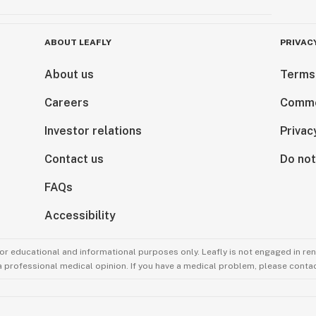
ABOUT LEAFLY
PRIVAC
About us
Terms
Careers
Comme
Investor relations
Privac
Contact us
Do not
FAQs
Accessibility
for educational and informational purposes only. Leafly is not engaged in re
 a professional medical opinion. If you have a medical problem, please contac