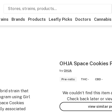
rains
Brands
Products
Leafly Picks
Doctors
Cannabis
OHJA Space Cookies P
by
OHJA
Pre-rolls
THC -
CBD -
brid strain that
We couldn’t find this item 
ogram using Girl
Check back later or vie
pace Cookies
view similar 
lly associated