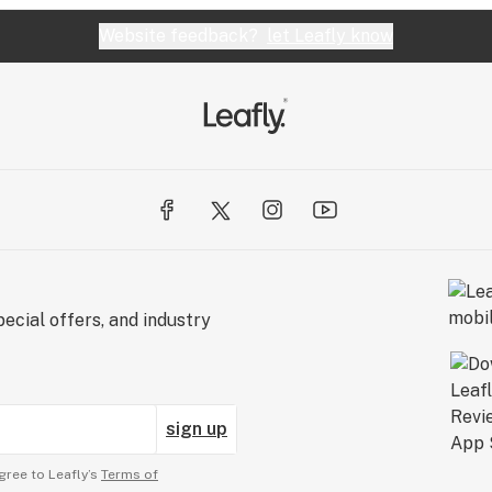
Website feedback?
let Leafly know
ecial offers, and industry
sign up
gree to Leafly’s
Terms of