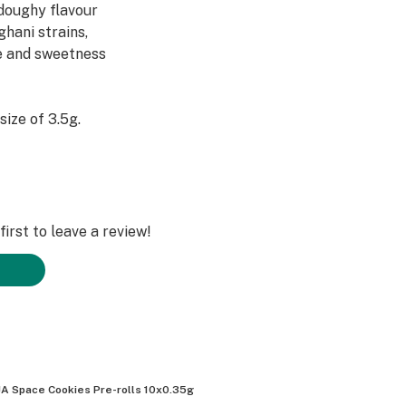
/doughy flavour
ghani strains,
ne and sweetness
size of 3.5g.
irst to leave a review!
A Space Cookies Pre-rolls 10x0.35g