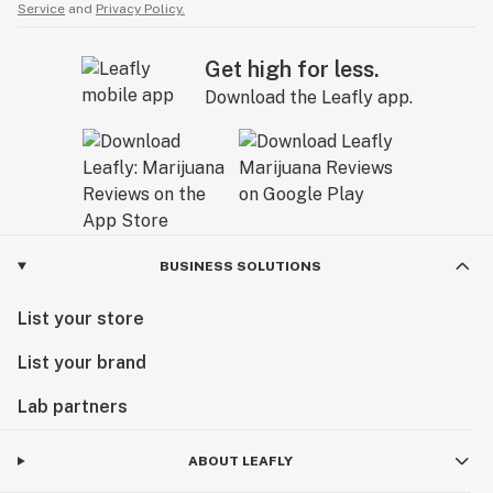
Service
and
Privacy Policy.
Get high for less.
Download the Leafly app.
BUSINESS SOLUTIONS
List your store
List your brand
Lab partners
ABOUT LEAFLY