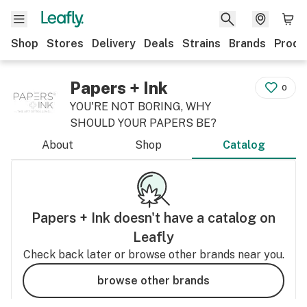
Shop
Stores
Delivery
Deals
Strains
Brands
Produ
Papers + Ink
0
YOU'RE NOT BORING, WHY
SHOULD YOUR PAPERS BE?
About
Shop
Catalog
Papers + Ink
doesn't have a catalog on
Leafly
Check back later or browse other brands near you.
browse other brands