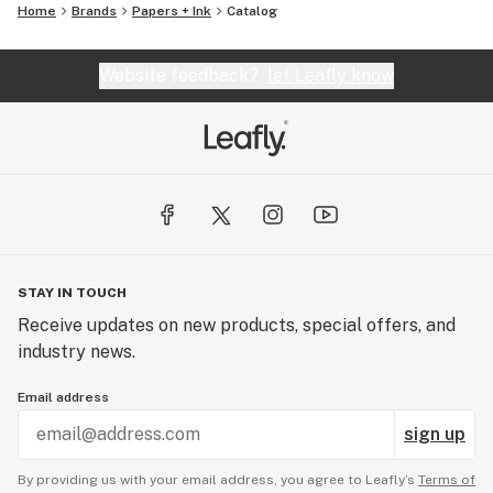
Home
Brands
Papers + Ink
Catalog
Website feedback?
let Leafly know
STAY IN TOUCH
Receive updates on new products, special offers, and
industry news.
Email address
sign up
By providing us with your email address, you agree to Leafly’s
Terms of