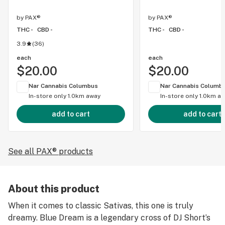
by
PAX®
by
PAX®
THC -
CBD -
THC -
CBD -
3.9
(
36
)
each
each
$20.00
$20.00
Nar Cannabis Columbus
Nar Cannabis Columb
In-store only
1.0km away
In-store only
1.0km a
add to cart
add to cart
See all PAX® products
About this product
When it comes to classic Sativas, this one is truly
dreamy. Blue Dream is a legendary cross of DJ Short’s