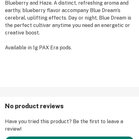
Blueberry and Haze. A distinct, refreshing aroma and
earthy, blueberry flavor accompany Blue Dream’s
cerebral, uplifting effects. Day or night, Blue Dream is
the perfect cultivar anytime you need an energetic or
creative boost.
Available in 1g PAX Era pods.
No product reviews
Have you tried this product? Be the first to leave a
review!