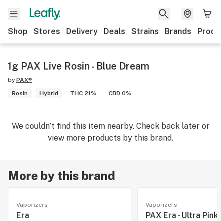
Shop
Stores
Delivery
Deals
Strains
Brands
Produ
1g PAX Live Rosin - Blue Dream
by
PAX®
Rosin
Hybrid
THC 21%
CBD 0%
We couldn’t find this item nearby. Check back later or
view more products by this brand.
More by this brand
Vaporizers
Vaporizers
Era
PAX Era - Ultra Pink