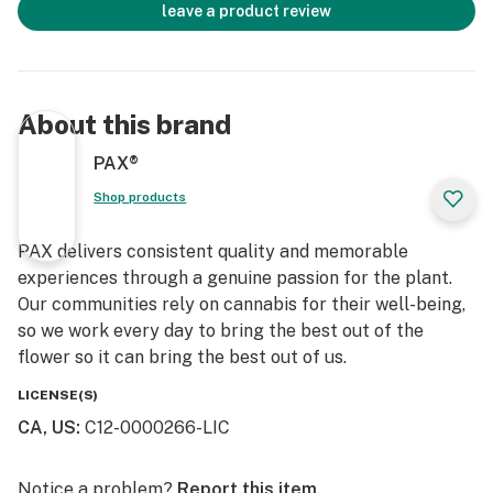
leave a product review
About this brand
PAX®
Shop products
PAX delivers consistent quality and memorable
experiences through a genuine passion for the plant.
Our communities rely on cannabis for their well-being,
so we work every day to bring the best out of the
flower so it can bring the best out of us.
LICENSE(S)
CA, US
:
C12-0000266-LIC
Notice a problem?
Report this item