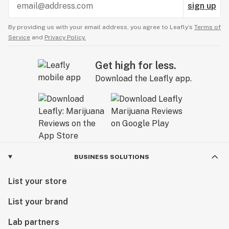
sign up
By providing us with your email address, you agree to Leafly’s
Terms of
Service
and
Privacy Policy.
Get high for less.
Download the Leafly app.
BUSINESS SOLUTIONS
List your store
List your brand
Lab partners