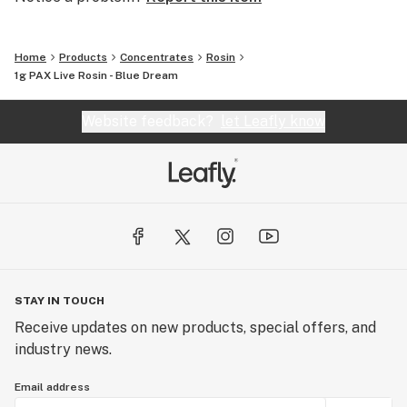
Home
Products
Concentrates
Rosin
1g PAX Live Rosin - Blue Dream
Website feedback?
let Leafly know
STAY IN TOUCH
Receive updates on new products, special offers, and
industry news.
Email address